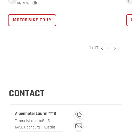
Very winding
MOTORBIKE TOUR
1
/
10
CONTACT
Alpenhotel Laurin ***S
Timmelsjochstraße 6
6456
Hochgurgl
| Austria