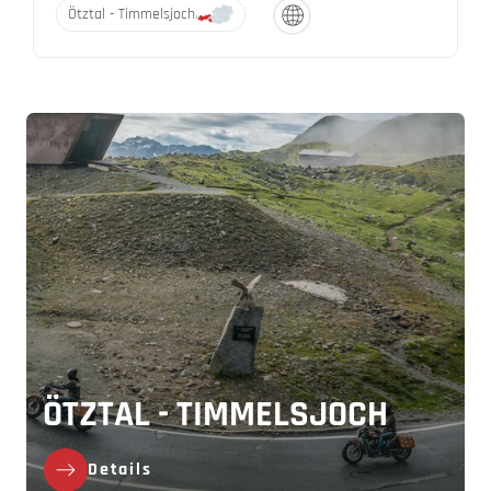
Ötztal - Timmelsjoch
ÖTZTAL - TIMMELSJOCH
Details