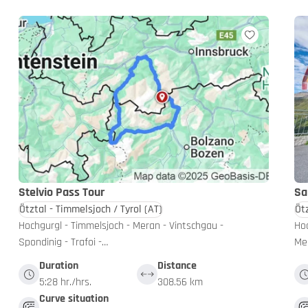
Stelvio Pass Tour
Sa
Ötztal - Timmelsjoch / Tyrol
(AT)
Öt
Hochgurgl - Timmelsjoch - Meran - Vintschgau -
Hoc
Spondinig - Trafoi -…
Mer
Duration
Distance
5:28 hr./hrs.
308.56 km
Curve situation