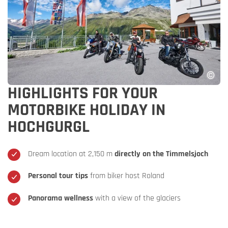
HIGHLIGHTS FOR YOUR
MOTORBIKE HOLIDAY IN
HOCHGURGL
Dream location at 2,150 m
directly on the Timmelsjoch
Personal tour tips
from biker host Roland
Panorama wellness
with a view of the glaciers