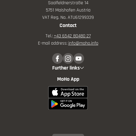
Saalfeldnerstraße 14
5751 Maishofen Austria
VAT Reg. No. ATU61299339
Contact
Tel.:
+43 6542 80480 27
E-mail address:
info@
moho.
info
Further links
MoHo App