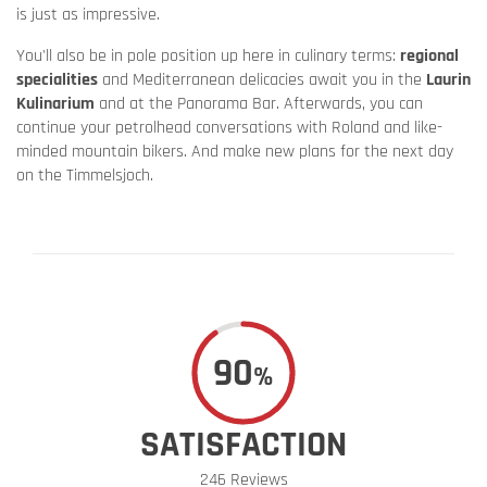
is just as impressive.
You'll also be in pole position up here in culinary terms:
regional
specialities
and Mediterranean delicacies await you in the
Laurin
Kulinarium
and at the Panorama Bar. Afterwards, you can
continue your petrolhead conversations with Roland and like-
minded mountain bikers. And make new plans for the next day
on the Timmelsjoch.
90
%
SATISFACTION
246 Reviews