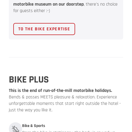
motorbike museum on our doorstep
, there's no choice
for guests either :-)
TO THE BIKE EXPERTISE
BIKE PLUS
This is the end of run-of-the-mill motorbike holidays.
Bends & passes MEETS pleasure & relaxation. Experience
unforgettable moments that start right outside the hotel -
just the way you like it.
Bike & Sports