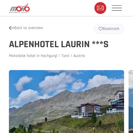
Back to overview
Bookmark
ALPENHOTEL LAURIN ***S
Motorbike hotel in Hochgurgl / Tyrol / Austria