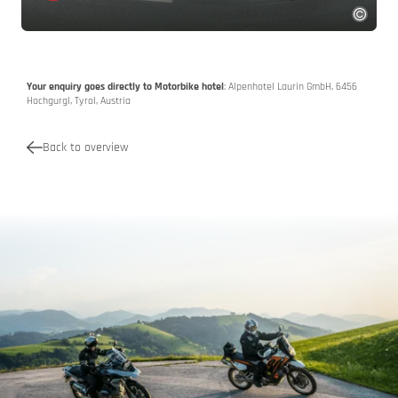
Your enquiry goes directly to Motorbike hotel
: Alpenhotel Laurin GmbH, 6456
Hochgurgl, Tyrol, Austria
Back to overview