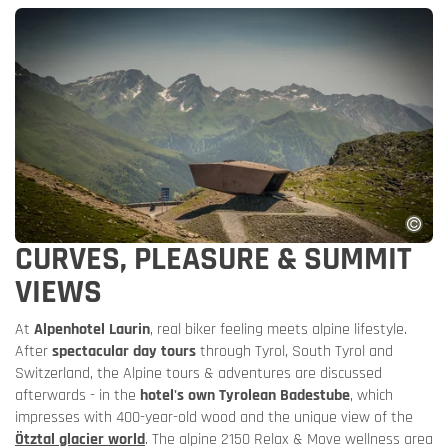
CURVES, PLEASURE & SUMMIT
VIEWS
At
Alpenhotel Laurin
, real biker feeling meets alpine lifestyle.
After
spectacular day tours
through Tyrol, South Tyrol and
Switzerland, the Alpine tours & adventures are discussed
afterwards - in the
hotel's own Tyrolean Badestube
, which
impresses with 400-year-old wood and the unique view of the
Ötztal glacier world
. The alpine 2150 Relax & Move wellness area