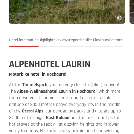
1
/
10
Hotel information
Highlights
Reviews
Expertise
Bike Plus
Tours
Contact
ALPENHOTEL LAURIN
Motorbike hotel in Hochgurgl
At the
Timmelsjoch
, you are very close to (biker) heaven!
The
Alpen-Wellnesshotel Laurin in Hochgurgl
, which more
than deserves its name, is enthroned at an incredible
altitude of 2,150 metres above everyday life. In the middle
of the
Ötztal Alps
, surrounded by peaks and glaciers up to
3,500 metres high.
Host Roland
has the best tour tips for
hot stoves at the ready - at dizzying heights and in lower
valley locations. He knows every hairpin bend and winding