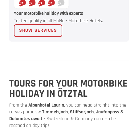
Your motorbike holiday with experts
Tested quality in all MoHo - Motorbike Hotels.
SHOW SERVICES
TOURS FOR YOUR MOTORBIKE
HOLIDAY IN ÖTZTAL
From the
Alpenhotel Laurin
, you can head straight into the
curves paradise:
Timmelsjoch, Stilfserjoch, Jaufenpass &
Dolomites await
- Switzerland & Germany can also be
reached on day trips.