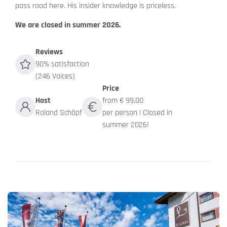
pass road here. His insider knowledge is priceless.
We are closed in summer 2026.
Reviews
90% satisfaction
(246 Voices)
Price
Host
from € 99.00
Roland Schöpf
per person | Closed in
summer 2026!