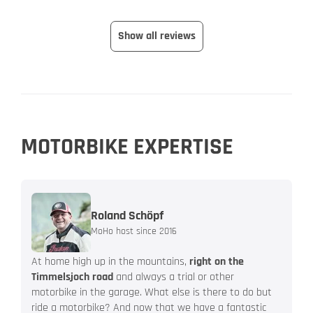
Show all reviews
MOTORBIKE EXPERTISE
Roland Schöpf
MoHo host since 2016
At home high up in the mountains,
right on the
Timmelsjoch road
and always a trial or other
motorbike in the garage. What else is there to do but
ride a motorbike? And now that we have a fantastic