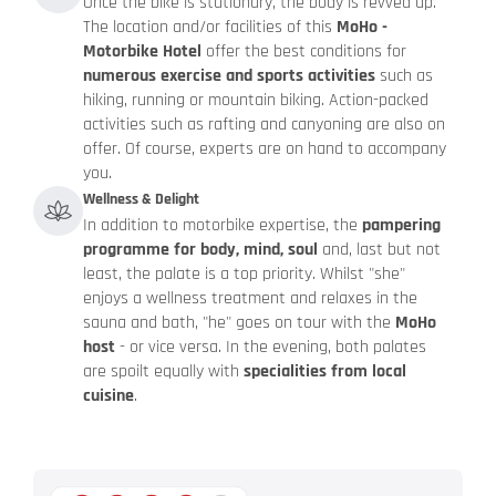
Once the bike is stationary, the body is revved up.
The location and/or facilities of this
MoHo -
Motorbike Hotel
offer the best conditions for
numerous exercise and sports activities
such as
hiking, running or mountain biking. Action-packed
activities such as rafting and canyoning are also on
offer. Of course, experts are on hand to accompany
you.
Wellness & Delight
In addition to motorbike expertise, the
pampering
programme for body, mind, soul
and, last but not
least, the palate is a top priority. Whilst "she"
enjoys a wellness treatment and relaxes in the
sauna and bath, "he" goes on tour with the
MoHo
host
- or vice versa. In the evening, both palates
are spoilt equally with
specialities from local
cuisine
.