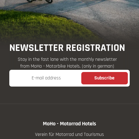
NEWSLETTER REGISTRATION
Stay in the fast lane with the monthly newsletter
from MoHo - Motorbike Hotels. (only in german)
E-mail address
Subscribe
MoHo - Motorrad Hotels
Verein für Motorrad und Tourismus