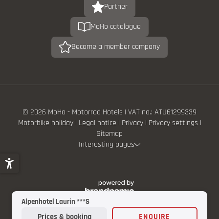
Partner
MoHo catalogue
Become a member company
© 2026 MoHo - Motorrad Hotels
|
VAT no.: ATU61299339
Motorbike holiday
|
Legal notice
|
Privacy
|
Privacy settings
|
Sitemap
Interesting pages
Alpenhotel Laurin ***S
Prices & booking
ENQUIRE