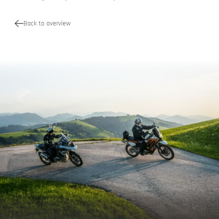
Back to overview