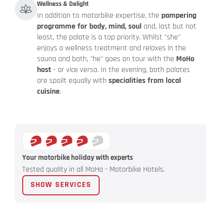
Wellness & Delight
In addition to motorbike expertise, the
pampering
programme for body, mind, soul
and, last but not
least, the palate is a top priority. Whilst "she"
enjoys a wellness treatment and relaxes in the
sauna and bath, "he" goes on tour with the
MoHo
host
- or vice versa. In the evening, both palates
are spoilt equally with
specialities from local
cuisine
.
Your motorbike holiday with experts
Tested quality in all MoHo - Motorbike Hotels.
SHOW SERVICES