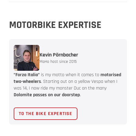
MOTORBIKE EXPERTISE
Kevin Pörnbacher
MoHo host since 2015
"Forza Italia"
is my motto when it comes to
motorised
two-wheelers
. Starting out on a yellow Vespa when I
was 14, I now ride my monster Duc on the many
Dolomite passes on our doorstep
.
TO THE BIKE EXPERTISE