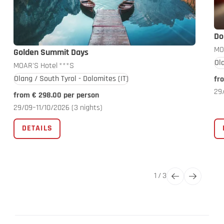
Do
MO
Golden Summit Days
Ol
MOAR'S Hotel
***S
Olang / South Tyrol - Dolomites
(IT)
fr
29
from € 298.00 per person
29/09–11/10/2026
(3 nights)
DETAILS
1
/
3