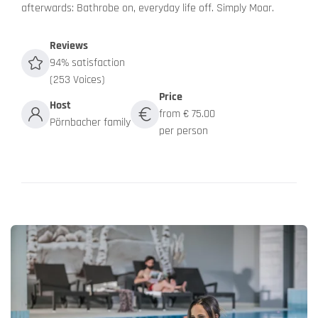
afterwards: Bathrobe on, everyday life off. Simply Moar.
Reviews
94% satisfaction
(253 Voices)
Price
Host
from € 75.00
Pörnbacher family
per person