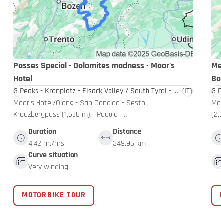
Passes Special - Dolomites madness - Moar's
Me
Hotel
Bo
3 Peaks - Kronplatz - Eisack Valley / South Tyrol - Dolomites
(IT)
Moar's Hotel/Olang - San Candido - Sesto
Moa
Kreuzbergpass (1,636 m) - Padola -…
(2,
Duration
Distance
4:42 hr./hrs.
349.96 km
Curve situation
Very winding
MOTORBIKE TOUR