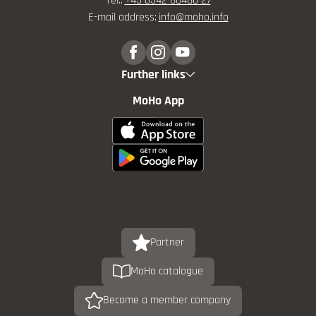
Tel.:
+43 6542 80480 27
E-mail address:
info@
moho.
info
Further links
MoHo App
Partner
MoHo catalogue
Become a member company