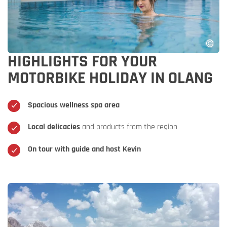
HIGHLIGHTS FOR YOUR
MOTORBIKE HOLIDAY IN OLANG
Spacious wellness spa area
Local delicacies
and products from the region
On tour with guide and host Kevin