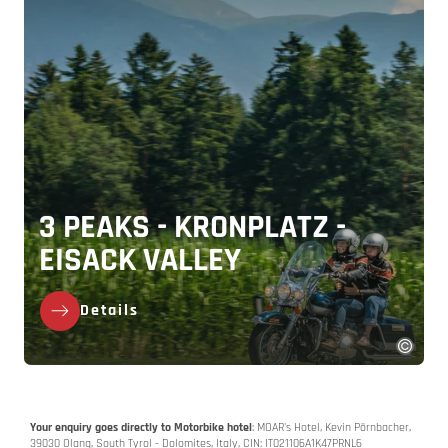
3 PEAKS - KRONPLATZ -
EISACK VALLEY
Details
Your enquiry goes directly to Motorbike hotel
: MOAR's Hotel, Kevin Pörnbacher,
39030 Olang, South Tyrol - Dolomites, Italy, CIN: IT021106A1K47PRNL6