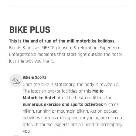
BIKE PLUS
This is the end of run-of-the-mill motorbike holidays.
Bends & passes MEETS pleasure & relaxation. Experience
unforgettable moments that start right outside the hotel -
just the way you like it.
Bike & Sports
Once the bike is stationary, the body is revved up.
The location and/or facilities of this
MoHo -
Motorbike Hotel
offer the best conditions for
numerous exercise and sports activities
such as
hiking, running or mountain biking. Action-packed
activities such as rafting and canyoning are also on
offer. Of course, experts are on hand to accompany
you.