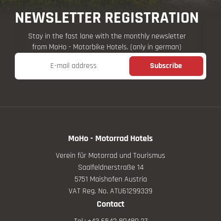
NEWSLETTER REGISTRATION
Stay in the fast lane with the monthly newsletter
from MoHo - Motorbike Hotels. (only in german)
E-mail address
Subscribe
MoHo - Motorrad Hotels
Verein für Motorrad und Tourismus
Saalfeldnerstraße 14
5751 Maishofen Austria
VAT Reg. No. ATU61299339
Contact