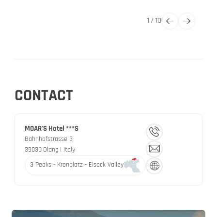
1
/
10
CONTACT
MOAR'S Hotel ***S
Bahnhofstrasse 3
39030
Olang
| Italy
3 Peaks - Kronplatz - Eisack Valley