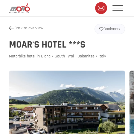
Back to overview
Bookmark
MOAR'S HOTEL ***S
Motorbike hotel in Olang / South Tyrol - Dolomites / Italy