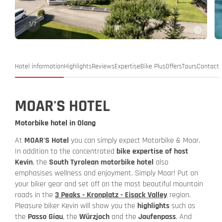
1
/
7
Hotel information
Highlights
Reviews
Expertise
Bike Plus
Offers
Tours
Contact
MOAR'S HOTEL
Motorbike hotel in Olang
At
MOAR'S Hotel
you can simply expect Motorbike & Moar.
In addition to the concentrated
bike expertise of host
Kevin
, the
South Tyrolean motorbike hotel
also
emphasises wellness and enjoyment. Simply Moar! Put on
your biker gear and set off on the most beautiful mountain
roads in the
3 Peaks - Kronplatz - Eisack Valley
region.
Pleasure biker Kevin will show you the
highlights
such as
the
Passo Giau
, the
Würzjoch
and the
Jaufenpass
. And