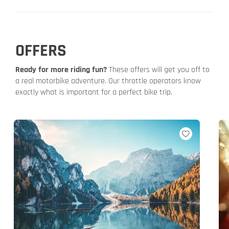
OFFERS
Ready for more riding fun?
These offers will get you off to
a real motorbike adventure. Our throttle operators know
exactly what is important for a perfect bike trip.