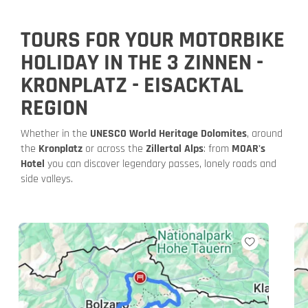
TOURS FOR YOUR MOTORBIKE
HOLIDAY IN THE 3 ZINNEN -
KRONPLATZ - EISACKTAL
REGION
Whether in the
UNESCO World Heritage Dolomites
, around
the
Kronplatz
or across the
Zillertal Alps
: from
MOAR's
Hotel
you can discover legendary passes, lonely roads and
side valleys.