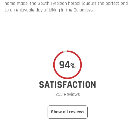
home-made, the South Tyrolean herbal liqueurs the perfect end
to an enjoyable day of biking in the Dolomites.
94
%
SATISFACTION
253 Reviews
Show all reviews