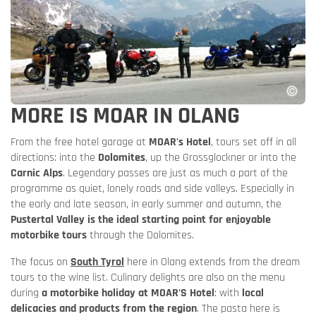
MORE IS MOAR IN OLANG
From the free hotel garage at
MOAR's Hotel
, tours set off in all
directions: into the
Dolomites
, up the Grossglockner or into the
Carnic Alps
. Legendary passes are just as much a part of the
programme as quiet, lonely roads and side valleys. Especially in
the early and late season, in early summer and autumn, the
Pustertal Valley is the ideal starting point for enjoyable
motorbike tours
through the Dolomites.
The focus on
South Tyrol
here in Olang extends from the dream
tours to the wine list. Culinary delights are also on the menu
during
a motorbike holiday at MOAR'S Hotel
: with
local
delicacies and products from the region
. The pasta here is