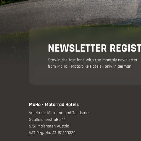
NEWSLETTER REGIS
Stay in the fast lane with the monthly newsletter
from MoHo - Motorbike Hotels. (only in german)
MoHo - Motorrad Hotels
Verein für Motorrad und Tourismus
Saalfeldnerstraße 14
5751 Maishofen Austria
VAT Reg. No. ATU61299339