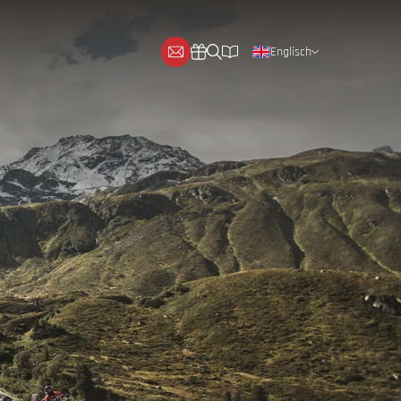
Englisch
Deutsch
Niederländisch