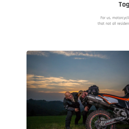
Tog
For us, motorcycl
that not all resid