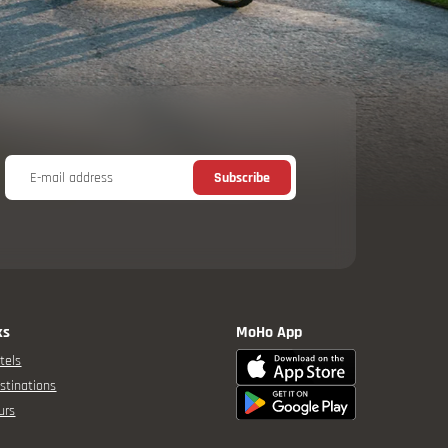
E-mail address
Subscribe
ks
MoHo App
tels
stinations
urs