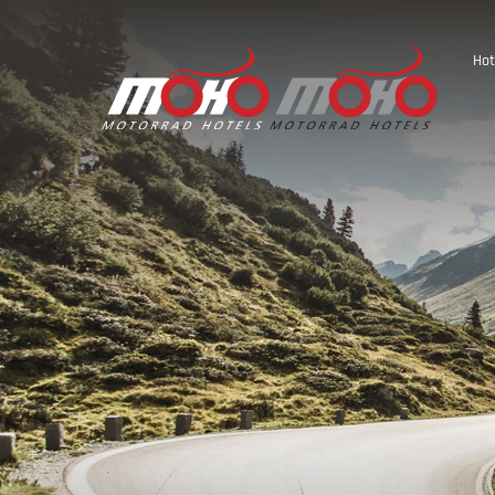
Hot
Austria
Germany
Italy
Slovenia