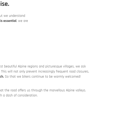
ise.
t we understand
is essential
, we are
 beautiful Alpine regions and picturesque villages, we ask
. This will not only prevent increasingly frequent road closures,
ch.
So that we bikers continue to be warmly welcomed!
at the road offers us through the marvellous Alpine valleys.
th a dash of consideration.