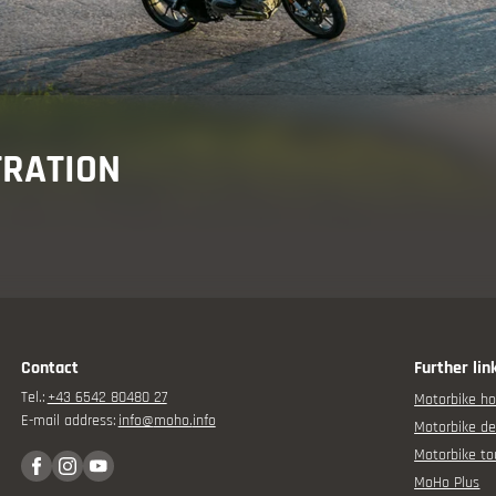
Holiday advisor
TRATION
Your motorbike experience
Contact
Further lin
Tel.:
+43 6542 80480 27
Motorbike ho
Offers
E-mail address:
info@
moho.
info
Motorbike de
Motorbike to
MoHo Plus