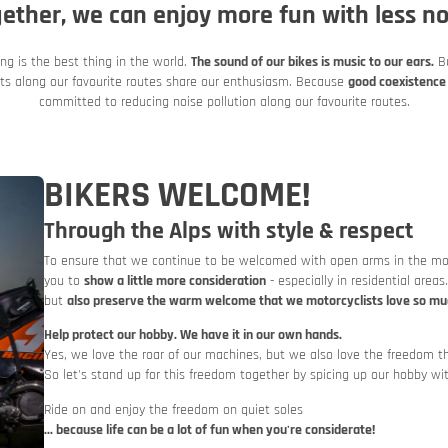
Italy
Italy
ether, we can enjoy more fun with less no
Motorbike and car train
ing is the best thing in the world.
The sound of our bikes is music to our ears.
Bu
ents along our favourite routes share our enthusiasm. Because
good coexistence 
committed to reducing noise pollution along our favourite routes.
BIKERS WELCOME!
Through the Alps with style & respect
To ensure that we continue to be welcomed with open arms in the most
you to
show a little more consideration
- especially in residential areas
Slovenia
Slovenia
but
also preserve the warm welcome that we motorcyclists love so mu
Rent a motorbike
Help protect our hobby. We have it in our own hands.
Yes, we love the roar of our machines, but we also love the freedom th
So let's stand up for this freedom together by spicing up our hobby wi
Ride on and enjoy the freedom on quiet soles
... because life can be a lot of fun when you're considerate!