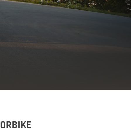
TORBIKE