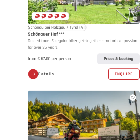
Schönau bei Holzgau / Tyrol
(AT)
Schönauer Hof
***
Guided tours & regular biker get-together - motorbike passion
for over 25 years
from € 67.00 per person
Prices & booking
Details
ENQUIRE