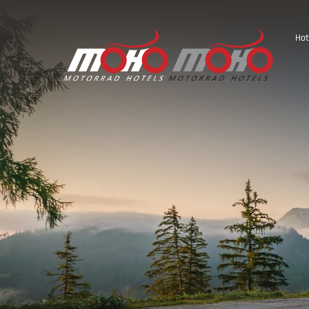
Hot
Austria
Germany
Italy
Slovenia