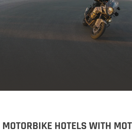
Vorarlberg
Germany
Germany
My MoHo app
 MOTORBIKE HOTELS WITH MO