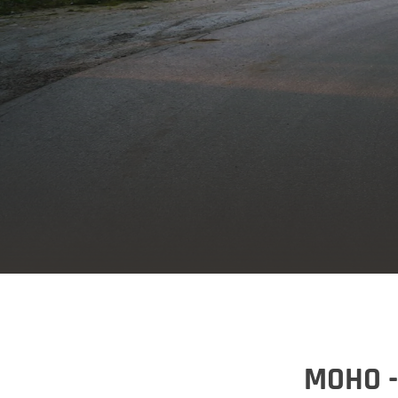
MOHO -