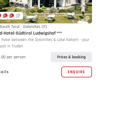
South Tyrol - Dolomites
(IT)
d-Hotel-Südtirol Ludwigshof
***
 hotel between the Dolomites & Lake Kaltern - your
spot in Truden
.00 per person
Prices & booking
tails
ENQUIRE