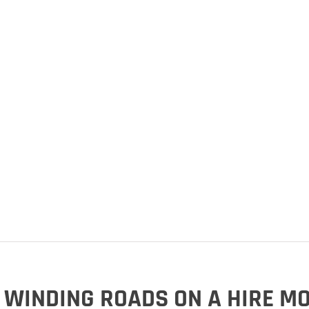
 WINDING ROADS ON A HIRE M