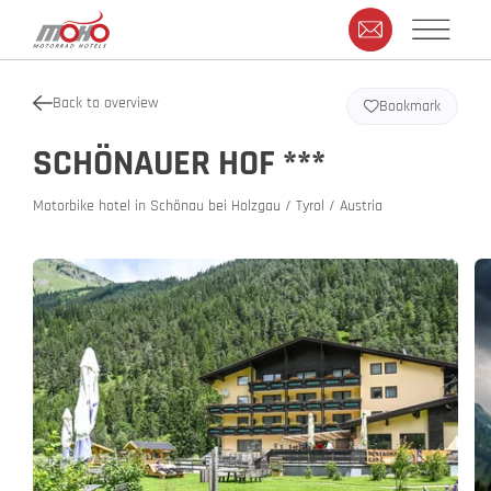
Back to overview
Bookmark
SCHÖNAUER HOF ***
Motorbike hotel in Schönau bei Holzgau / Tyrol / Austria