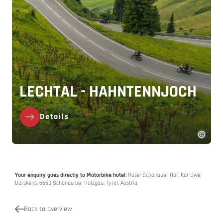
LECHTAL - HAHNTENNJOCH
Details
Your enquiry goes directly to Motorbike hotel
: Hotel Schönauer Hof, Kai-Uwe
Bürskens, 6653 Schönau bei Holzgau, Tyrol, Austria
Back to overview