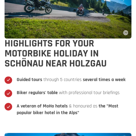
HIGHLIGHTS FOR YOUR
MOTORBIKE HOLIDAY IN
SCHÖNAU NEAR HOLZGAU
Guided tours
through 5 countries
several times a week
Biker regulars' table
with professional tour briefings
A veteran of MoHo hotels
& honoured as
the "Most
popular biker hotel in the Alps"