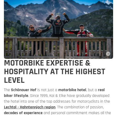
MOTORBIKE EXPERTISE &
HOSPITALITY AT THE HIGHEST
LEVEL
The
Schönauer Hof
is not just a
motorbike hotel
, but a
real
biker lifestyle
. Since 1999, Kai & Elke have gradually developed
the hotel into one of the top addresses for motorcyclists in the
Lechtal - Hahntennjoch region
. The combination of passion,
decades of experience
and personal commitment makes all the