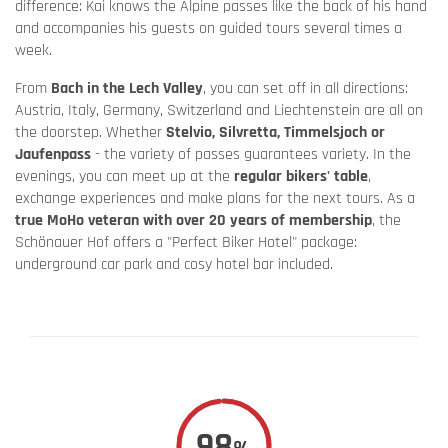
difference: Kai knows the Alpine passes like the back of his hand
and accompanies his guests on guided tours several times a
week.
From
Bach in the Lech Valley
, you can set off in all directions:
Austria, Italy, Germany, Switzerland and Liechtenstein are all on
the doorstep. Whether
Stelvio, Silvretta, Timmelsjoch or
Jaufenpass
- the variety of passes guarantees variety. In the
evenings, you can meet up at the
regular bikers' table
,
exchange experiences and make plans for the next tours. As a
true MoHo veteran with over 20 years of membership
, the
Schönauer Hof offers a "Perfect Biker Hotel" package:
underground car park and cosy hotel bar included.
98