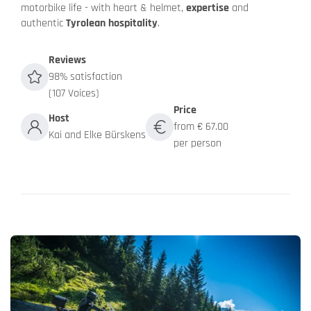
motorbike life - with heart & helmet,
expertise
and
authentic
Tyrolean hospitality
.
Reviews
98% satisfaction
(107 Voices)
Price
Host
from € 67.00
Kai and Elke Bürskens
per person