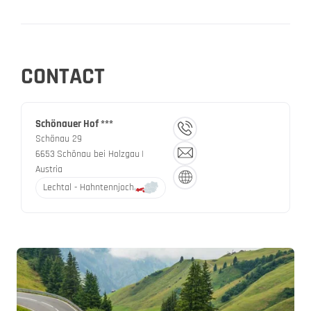
CONTACT
Schönauer Hof ***
Schönau 29
6653
Schönau bei Holzgau
|
Austria
Lechtal - Hahntennjoch