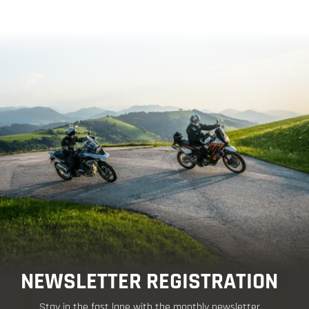
NEWSLETTER REGISTRATION
Stay in the fast lane with the monthly newsletter