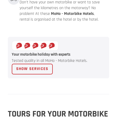
Don't have your own motorbike or want to save
yourself the kilometres on the motorway? No
problem! At these
MoHo - Motorbike Hotels
,
rental is organised at the hotel or by the hotel.
Your motorbike holiday with experts
Tested quality in all MoHo - Motorbike Hotels.
SHOW SERVICES
TOURS FOR YOUR MOTORBIKE