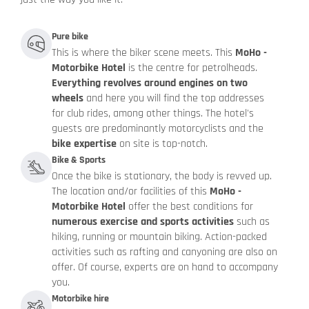
Pure bike
This is where the biker scene meets. This
MoHo -
Motorbike Hotel
is the centre for petrolheads.
Everything revolves around engines on two
wheels
and here you will find the top addresses
for club rides, among other things. The hotel's
guests are predominantly motorcyclists and the
bike expertise
on site is top-notch.
Bike & Sports
Once the bike is stationary, the body is revved up.
The location and/or facilities of this
MoHo -
Motorbike Hotel
offer the best conditions for
numerous exercise and sports activities
such as
hiking, running or mountain biking. Action-packed
activities such as rafting and canyoning are also on
offer. Of course, experts are on hand to accompany
you.
Motorbike hire