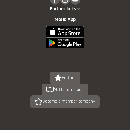
Further links
MoHo App
Partner
MoHo catalogue
Become a member company