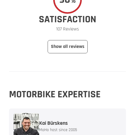
%
SATISFACTION
107 Reviews
Show all reviews
MOTORBIKE EXPERTISE
Kai Bürskens
MoHo host since 2005