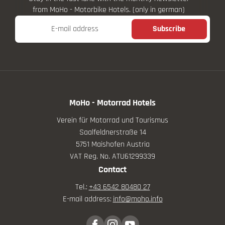
from MoHo - Motorbike Hotels. (only in german)
E-mail address
Subscribe
MoHo - Motorrad Hotels
Verein für Motorrad und Tourismus
Saalfeldnerstraße 14
5751 Maishofen Austria
VAT Reg. No. ATU61299339
Contact
Tel.:
+43 6542 80480 27
E-mail address:
info@
moho.
info