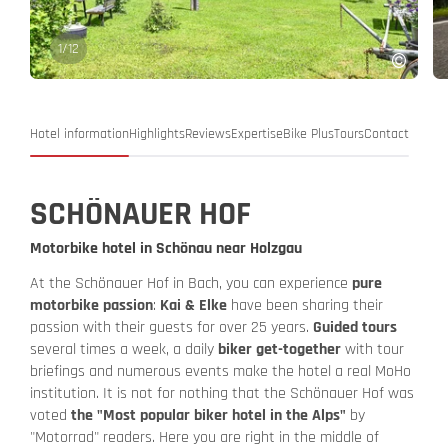
1
/
12
Hotel information
Highlights
Reviews
Expertise
Bike Plus
Tours
Contact
SCHÖNAUER HOF
Motorbike hotel in Schönau near Holzgau
At the Schönauer Hof in Bach, you can experience
pure
motorbike passion
:
Kai & Elke
have been sharing their
passion with their guests for over 25 years.
Guided tours
several times a week, a daily
biker get-together
with tour
briefings and numerous events make the hotel a real MoHo
institution. It is not for nothing that the Schönauer Hof was
voted
the "Most popular biker hotel in the Alps"
by
"Motorrad" readers. Here you are right in the middle of