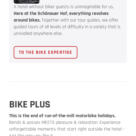
A hotel without biker guests is unimaginable for us.
Here at the Schönauer Hof, everything revolves
around bikes.
Together with our tour guides, we offer
guided tours of all levels of difficulty in a variety that is
unrivalled anywhere else.
TO THE BIKE EXPERTISE
BIKE PLUS
This is the end of run-of-the-mill motorbike holidays.
Bends & passes MEETS pleasure & relaxation. Experience
unforgettable moments that start right outside the hotel -
just the way you like it.