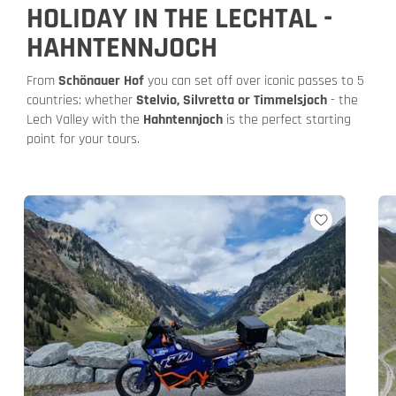
HOLIDAY IN THE LECHTAL -
HAHNTENNJOCH
From
Schönauer Hof
you can set off over iconic passes to 5
countries: whether
Stelvio, Silvretta or Timmelsjoch
- the
Lech Valley with the
Hahntennjoch
is the perfect starting
point for your tours.