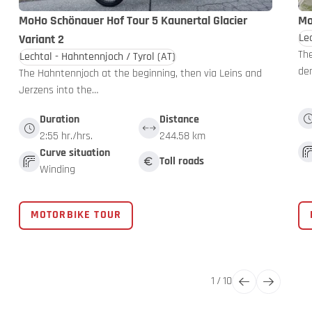
MoHo Schönauer Hof Tour 5 Kaunertal Glacier
Mo
Le
Variant 2
The
Lechtal - Hahntennjoch / Tyrol
(AT)
de
The Hahntennjoch at the beginning, then via Leins and
Jerzens into the…
Duration
Distance
2:55 hr./hrs.
244.58 km
Curve situation
Toll roads
Winding
MOTORBIKE TOUR
1
/
10