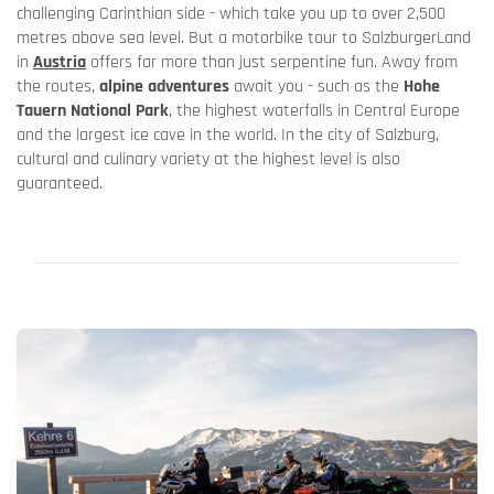
challenging Carinthian side - which take you up to over 2,500
metres above sea level. But a motorbike tour to SalzburgerLand
in
Austria
offers far more than just serpentine fun. Away from
the routes,
alpine adventures
await you - such as the
Hohe
Tauern National Park
, the highest waterfalls in Central Europe
and the largest ice cave in the world. In the city of Salzburg,
cultural and culinary variety at the highest level is also
guaranteed.