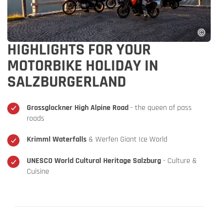
HIGHLIGHTS FOR YOUR
MOTORBIKE HOLIDAY IN
SALZBURGERLAND
Grossglockner High Alpine Road
- the queen of pass
roads
Krimml Waterfalls
& Werfen Giant Ice World
UNESCO World Cultural Heritage Salzburg
- Culture &
Cuisine