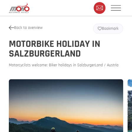
Back to overview
Bookmark
MOTORBIKE HOLIDAY IN
SALZBURGERLAND
Motorcyclists welcome: Biker holidays in SalzburgerLand / Austria