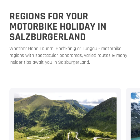
REGIONS FOR YOUR
MOTORBIKE HOLIDAY IN
SALZBURGERLAND
Whether Hohe Tauern, Hochkönig or Lungau - motorbike
regions with spectacular panoramas, varied routes & many
insider tips await you in SalzburgerLand.