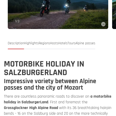
1
/
3
Description
Highlights
Regions
Hosts
Hotels
Tours
Alpine passes
MOTORBIKE HOLIDAY IN
SALZBURGERLAND
Impressive variety between Alpine
passes and the city of Mozart
There are countless panoramic roads to discover on
a motorbike
holiday in SalzburgerLand
. First and foremost the
Grossglockner High Alpine Road
with its 36 breathtaking hairpin
bends - 16 on the Salzburg side and 20 on the more technically