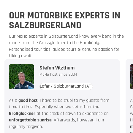
OUR MOTORBIKE EXPERTS IN
SALZBURGERLAND
Our MoHo experts in SalzburgerLand know every bend in the
road - from the Grossglockner to the Hochkönig.
Personalised tour tips, guided tours & genuine passion for
biking await.
Stefan Vitzthum
MoHo host since 2004
Lofer / SalzburgerLand
(AT)
As a
good host
, I have to be cruel to my guests from
A
time to time. Especially when we set off for the
S
Großglockner
at the crack of dawn to experience an
w
unforgettable sunrise
. Afterwards, however, I am
H
regularly forgiven.
m