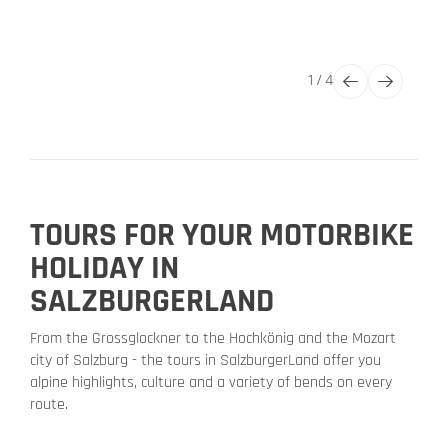
1
/
4
TOURS FOR YOUR MOTORBIKE
HOLIDAY IN
SALZBURGERLAND
From the Grossglockner to the Hochkönig and the Mozart
city of Salzburg - the tours in SalzburgerLand offer you
alpine highlights, culture and a variety of bends on every
route.