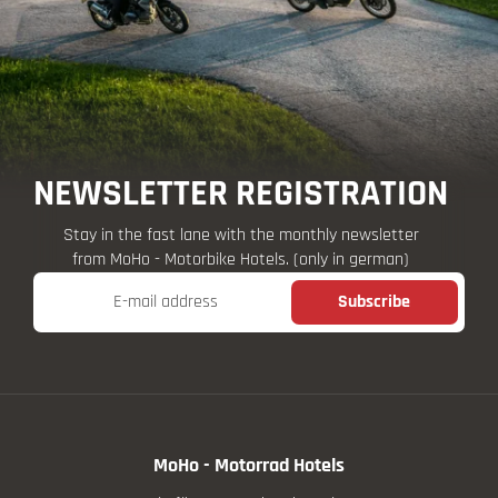
NEWSLETTER REGISTRATION
Stay in the fast lane with the monthly newsletter
from MoHo - Motorbike Hotels. (only in german)
E-mail address
Subscribe
MoHo - Motorrad Hotels