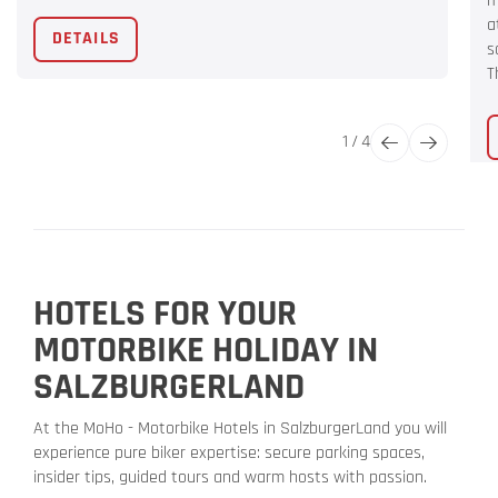
m
a
DETAILS
s
T
1
/
4
HOTELS FOR YOUR
MOTORBIKE HOLIDAY IN
SALZBURGERLAND
At the MoHo - Motorbike Hotels in SalzburgerLand you will
experience pure biker expertise: secure parking spaces,
insider tips, guided tours and warm hosts with passion.