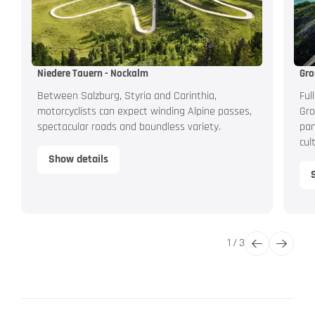
Niedere Tauern - Nockalm
Gro
Between Salzburg, Styria and Carinthia,
Ful
motorcyclists can expect winding Alpine passes,
Gro
spectacular roads and boundless variety.
pan
cul
Show details
1
/
3