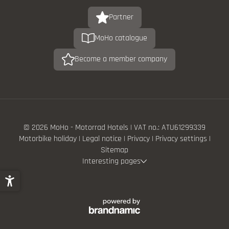
Partner
MoHo catalogue
Become a member company
© 2026 MoHo - Motorrad Hotels
|
VAT no.: ATU61299339
Motorbike holiday
|
Legal notice
|
Privacy
|
Privacy settings
|
Sitemap
Interesting pages