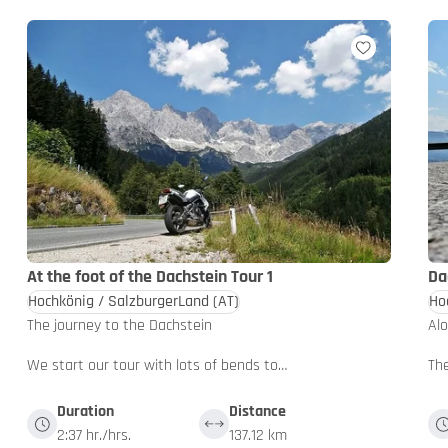
At the foot of the Dachstein Tour 1
Da
Hochkönig / SalzburgerLand
(AT)
Ho
The journey to the Dachstein
Al
We start our tour with lots of bends to…
The
Duration
Distance
2:37 hr./hrs.
137.12 km