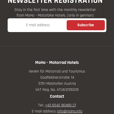
NEWSLETTER REGISTRATION
Stay in the fast lane with the monthly newsletter
from MoHo - Motorbike Hotels. (only in german)
E-mail address
Subscribe
MoHo - Motorrad Hotels
Verein für Motorrad und Tourismus
Saalfeldnerstraße 14
5751 Maishofen Austria
VAT Reg. No. ATU61299339
Contact
Tel.:
+43 6542 80480 27
E-mail address:
info@
moho.
info