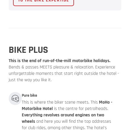
TO THE BIKE EXPERTISE
BIKE PLUS
This is the end of run-of-the-mill motorbike holidays.
Bends & passes MEETS pleasure & relaxation. Experience
unforgettable moments that start right outside the hotel -
just the way you like it.
Pure bike
This is where the biker scene meets. This
MoHo -
Motorbike Hotel
is the centre for petrolheads.
Everything revolves around engines on two
wheels
and here you will find the top addresses
for club rides, among other things. The hotel's