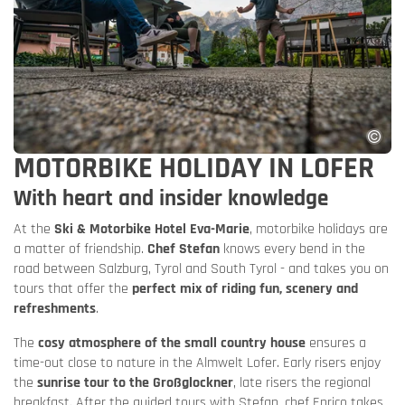
MOTORBIKE HOLIDAY IN LOFER
With heart and insider knowledge
At the
Ski & Motorbike Hotel Eva-Marie
, motorbike holidays are
a matter of friendship.
Chef Stefan
knows every bend in the
road between Salzburg, Tyrol and South Tyrol - and takes you on
tours that offer the
perfect mix of riding fun, scenery and
refreshments
.
The
cosy atmosphere of the small country house
ensures a
time-out close to nature in the Almwelt Lofer. Early risers enjoy
the
sunrise tour to the Großglockner
, late risers the regional
breakfast. After the guided tours with Stefan, chef Enrico takes