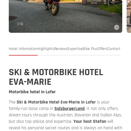
1
/
10
Hotel information
Highlights
Reviews
Expertise
Bike Plus
Offers
Contact
SKI & MOTORBIKE HOTEL
EVA-MARIE
Motorbike hotel in Lofer
The
Ski & Motorbike Hotel Eva-Marie in Lofer
is your
family-run base camp in
SalzburgerLand
. It not only offers
dream tours through the Austrian, Bavarian and Italian Alps,
but also top advice and expertise.
Your host Stefan
will
reveal his personal secret routes and is always on hand with