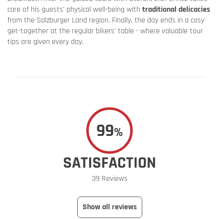
care of his guests' physical well-being with
traditional delicacies
from the Salzburger Land region. Finally, the day ends in a cosy
get-together at the regular bikers' table - where valuable tour
tips are given every day.
99
%
SATISFACTION
39 Reviews
Show all reviews