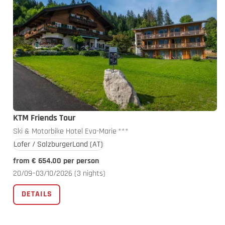
KTM Friends Tour
Ski & Motorbike Hotel Eva-Marie
***
Lofer / SalzburgerLand
(AT)
from € 654.00 per person
20/09–03/10/2026
(3 nights)
DETAILS