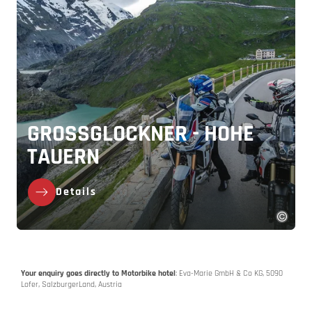
GROSSGLOCKNER - HOHE T
AUERN
Details
Your enquiry goes directly to Motorbike hotel
: Eva-Marie GmbH & Co KG, 5090
Lofer, SalzburgerLand, Austria