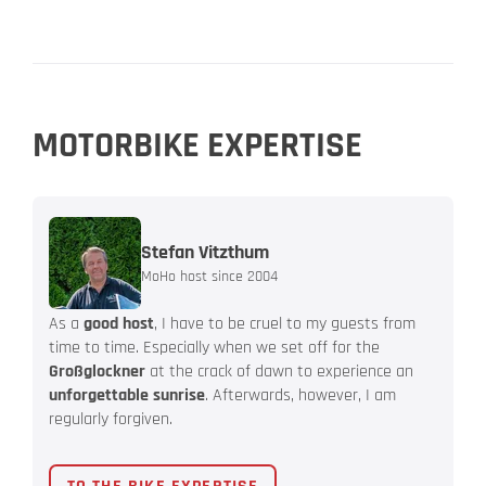
MOTORBIKE EXPERTISE
Stefan Vitzthum
MoHo host since 2004
As a
good host
, I have to be cruel to my guests from
time to time. Especially when we set off for the
Großglockner
at the crack of dawn to experience an
unforgettable sunrise
. Afterwards, however, I am
regularly forgiven.