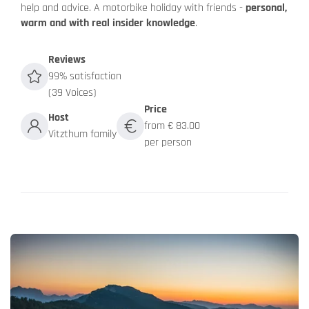
help and advice. A motorbike holiday with friends -
personal,
warm and with real insider knowledge
.
Reviews
99% satisfaction
(39 Voices)
Price
Host
from € 83.00
Vitzthum family
per person