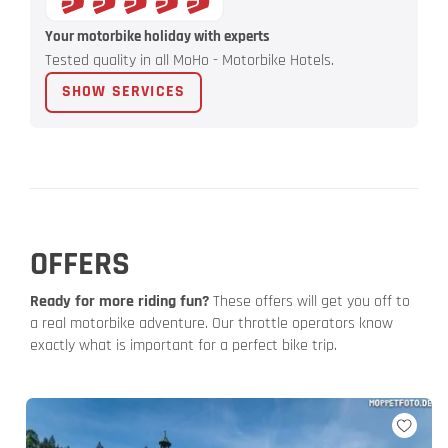
Your motorbike holiday with experts
Tested quality in all MoHo - Motorbike Hotels.
SHOW SERVICES
OFFERS
Ready for more riding fun?
These offers will get you off to
a real motorbike adventure. Our throttle operators know
exactly what is important for a perfect bike trip.