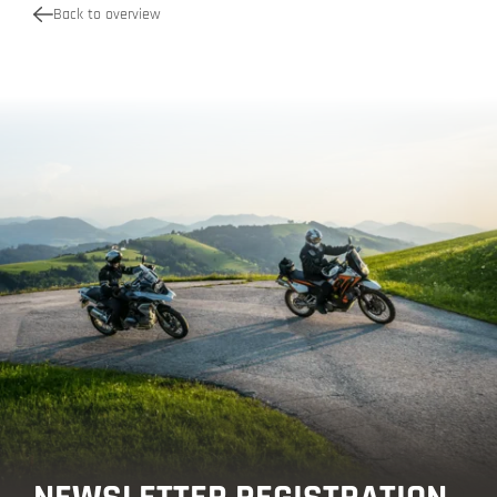
Back to overview