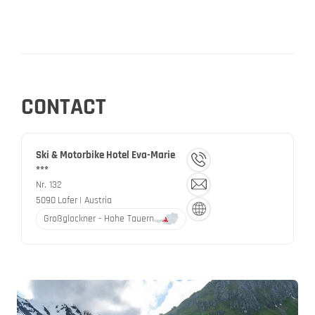
CONTACT
Ski & Motorbike Hotel Eva-Marie
***
Nr. 132
5090
Lofer
| Austria
Großglockner - Hohe Tauern