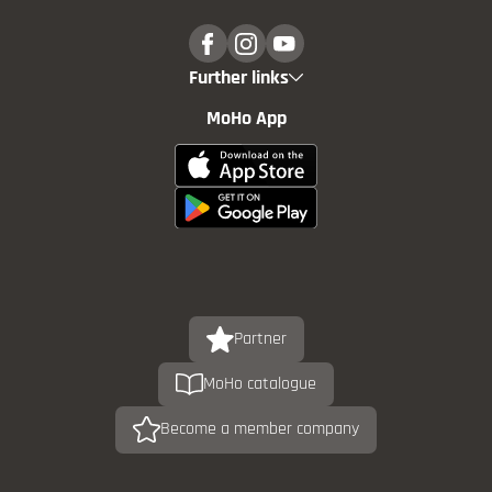
Further links
MoHo App
Partner
MoHo catalogue
Become a member company