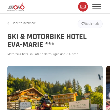
Back to overview
Bookmark
SKI & MOTORBIKE HOTEL
EVA-MARIE ***
Motorbike hotel in Lofer / SalzburgerLand / Austria