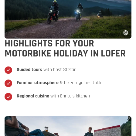
HIGHLIGHTS FOR YOUR
MOTORBIKE HOLIDAY IN LOFER
Guided tours
with host Stefan
Familiar atmosphere
& biker regulars' table
Regional cuisine
with Enrico's kitchen