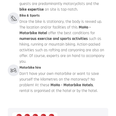
guests are predominantly motorcyclists and the
bike expertise
on site is top-notch.
Bike & Sports
Once the bike is stationary, the body is revved up.
The location and/or facilities of this
MoHo -
Motorbike Hotel
offer the best conditions for
numerous exercise and sports activities
such as
hiking, running or mountain biking. Action-packed
activities such as rafting and canyoning are also on
offer. Of course, experts are on hand to accompany
you.
Motorbike hire
Don't have your own motorbike or want to save
yourself the kilometres on the motorway? No
problem! At these
MoHo - Motorbike Hotels
,
rental is organised at the hotel or by the hotel.