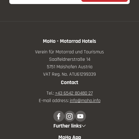
MoHo - Motorrad Hotels
Verein für Motorrad und Tourismus
Saalfeldnerstraße 14
5751 Maishofen Austria
VAT Reg. No. ATU61299339
Contact
Tel.:
+43 6542 80480 27
E-mail address:
info@
moho.
info
Further links
MoHo App