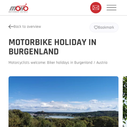
Back to overview
Bookmark
MOTORBIKE HOLIDAY IN
BURGENLAND
Motorcyclists welcome: Biker holidays in Burgenland / Austria