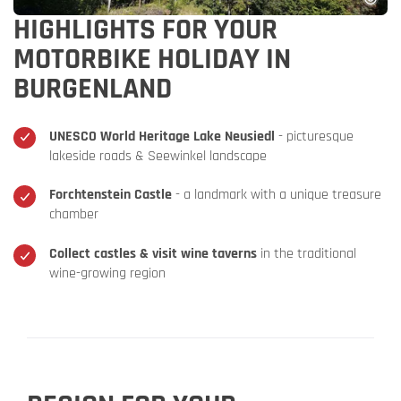
HIGHLIGHTS FOR YOUR
MOTORBIKE HOLIDAY IN
BURGENLAND
UNESCO World Heritage Lake Neusiedl
- picturesque
lakeside roads & Seewinkel landscape
Forchtenstein Castle
- a landmark with a unique treasure
chamber
Collect castles & visit wine taverns
in the traditional
wine-growing region