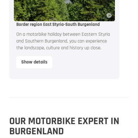
Border region East Styria-South Burgenland
On a motorbike holiday between Eastern Styria
and Southern Burgenland, you can experience
the landscape, culture and history up close.
Show details
OUR MOTORBIKE EXPERT IN
BURGENLAND