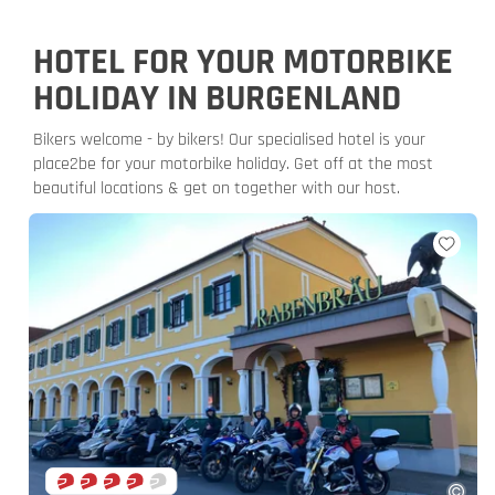
HOTEL FOR YOUR MOTORBIKE
HOLIDAY IN BURGENLAND
Bikers welcome - by bikers! Our specialised hotel is your
place2be for your motorbike holiday. Get off at the most
beautiful locations & get on together with our host.