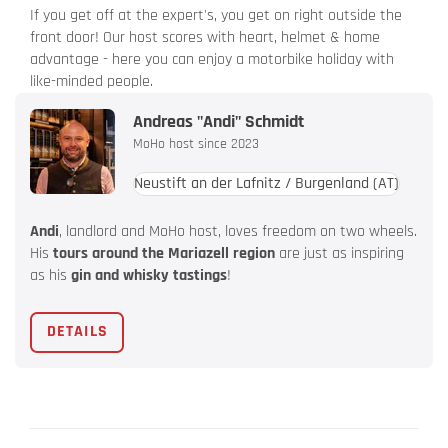
If you get off at the expert's, you get on right outside the
front door! Our host scores with heart, helmet & home
advantage - here you can enjoy a motorbike holiday with
like-minded people.
Andreas "Andi" Schmidt
MoHo host since 2023
Neustift an der Lafnitz / Burgenland
(AT)
Andi
, landlord and MoHo host, loves freedom on two wheels.
His
tours around the Mariazell region
are just as inspiring
as his
gin and whisky tastings
!
DETAILS