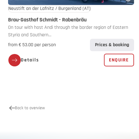
Neustift an der Lafnitz / Burgenland
(AT)
Brau-Gasthof Schmidt - Rabenbräu
On tour with host Andi through the border region of Eastern
Styria and Southern…
from € 53.00 per person
Prices & booking
Details
ENQUIRE
Back to overview