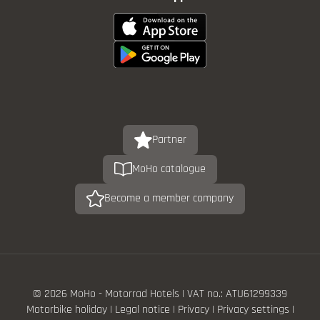
Partner
MoHo catalogue
Become a member company
© 2026 MoHo - Motorrad Hotels
|
VAT no.: ATU61299339
Motorbike holiday
|
Legal notice
|
Privacy
|
Privacy settings
|