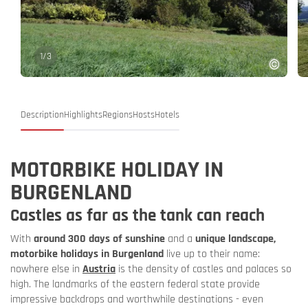
1
/
3
Description
Highlights
Regions
Hosts
Hotels
MOTORBIKE HOLIDAY IN
BURGENLAND
Castles as far as the tank can reach
With
around 300 days of sunshine
and a
unique landscape,
motorbike holidays in Burgenland
live up to their name:
nowhere else in
Austria
is the density of castles and palaces so
high. The landmarks of the eastern federal state provide
impressive backdrops and worthwhile destinations - even