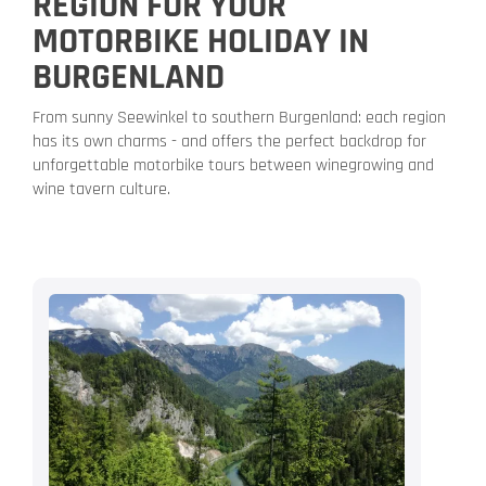
REGION FOR YOUR
MOTORBIKE HOLIDAY IN
BURGENLAND
From sunny Seewinkel to southern Burgenland: each region
has its own charms - and offers the perfect backdrop for
unforgettable motorbike tours between winegrowing and
wine tavern culture.