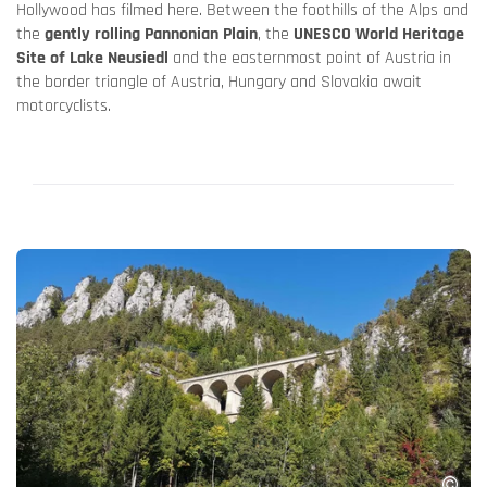
Hollywood has filmed here. Between the foothills of the Alps and
the
gently rolling Pannonian Plain
, the
UNESCO World Heritage
Site of Lake Neusiedl
and the easternmost point of Austria in
the border triangle of Austria, Hungary and Slovakia await
motorcyclists.