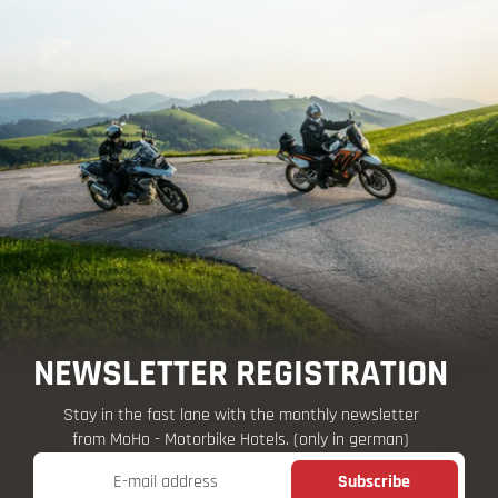
NEWSLETTER REGISTRATION
Stay in the fast lane with the monthly newsletter
from MoHo - Motorbike Hotels. (only in german)
E-mail address
Subscribe