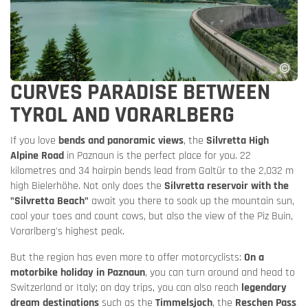
CURVES PARADISE BETWEEN
TYROL AND VORARLBERG
If you love
bends and panoramic views
, the
Silvretta High
Alpine Road
in Paznaun is the perfect place for you. 22
kilometres and 34 hairpin bends lead from Galtür to the 2,032 m
high Bielerhöhe. Not only does the
Silvretta reservoir with the
"Silvretta Beach"
await you there to soak up the mountain sun,
cool your toes and count cows, but also the view of the Piz Buin,
Vorarlberg's highest peak.
But the region has even more to offer motorcyclists:
On a
motorbike holiday in Paznaun
, you can turn around and head to
Switzerland or Italy; on day trips, you can also reach
legendary
dream destinations
such as the
Timmelsjoch
, the
Reschen Pass