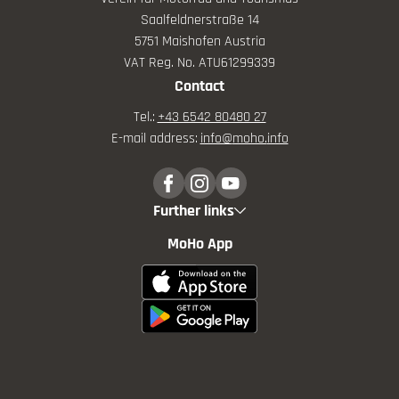
Saalfeldnerstraße 14
5751 Maishofen Austria
VAT Reg. No. ATU61299339
Contact
Tel.:
+43 6542 80480 27
E-mail address:
info@
moho.
info
Further links
MoHo App