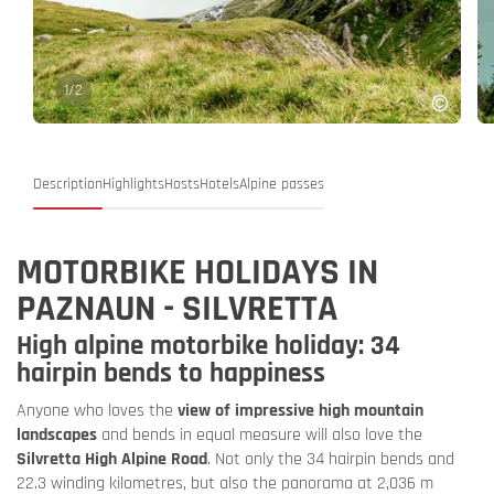
1
/
2
Description
Highlights
Hosts
Hotels
Alpine passes
MOTORBIKE HOLIDAYS IN
PAZNAUN - SILVRETTA
High alpine motorbike holiday: 34
hairpin bends to happiness
Anyone who loves the
view of impressive high mountain
landscapes
and bends in equal measure will also love the
Silvretta High Alpine Road
. Not only the 34 hairpin bends and
22.3 winding kilometres, but also the panorama at 2,036 m