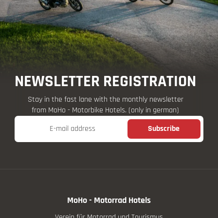
NEWSLETTER REGISTRATION
Stay in the fast lane with the monthly newsletter
from MoHo - Motorbike Hotels. (only in german)
E-mail address
Subscribe
MoHo - Motorrad Hotels
Verein für Motorrad und Tourismus