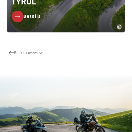
TYROL
Details
Back to overview