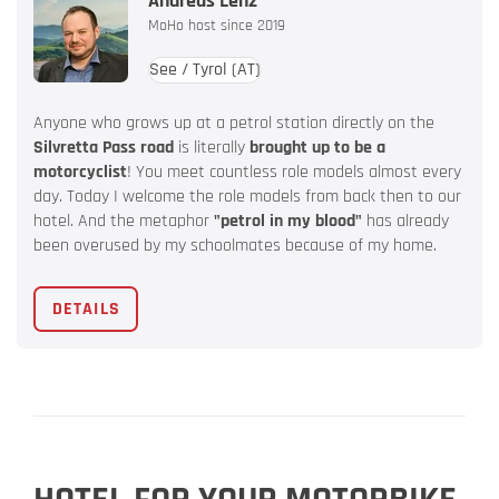
Andreas Lenz
MoHo host since 2019
See / Tyrol
(AT)
Anyone who grows up at a petrol station directly on the
Silvretta Pass road
is literally
brought up to be a
motorcyclist
! You meet countless role models almost every
day. Today I welcome the role models from back then to our
hotel. And the metaphor
"petrol in my blood"
has already
been overused by my schoolmates because of my home.
DETAILS