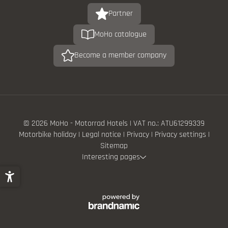
Partner
MoHo catalogue
Become a member company
© 2026 MoHo - Motorrad Hotels
|
VAT no.: ATU61299339
Motorbike holiday
|
Legal notice
|
Privacy
|
Privacy settings
|
Sitemap
Interesting pages