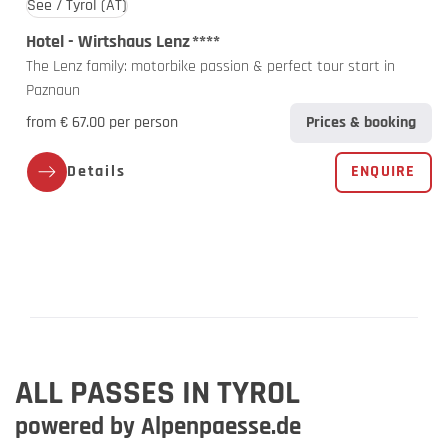
See / Tyrol
(AT)
Hotel - Wirtshaus Lenz
****
The Lenz family: motorbike passion & perfect tour start in
Paznaun
from € 67.00 per person
Prices & booking
Details
ENQUIRE
ALL PASSES IN TYROL
powered by Alpenpaesse.de