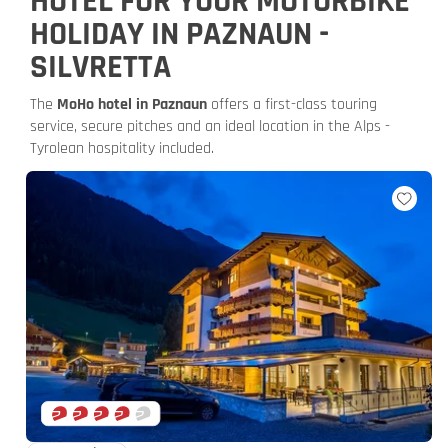
HOTEL FOR YOUR MOTORBIKE
HOLIDAY IN PAZNAUN -
SILVRETTA
The
MoHo hotel in Paznaun
offers a first-class touring
service, secure pitches and an ideal location in the Alps -
Tyrolean hospitality included.