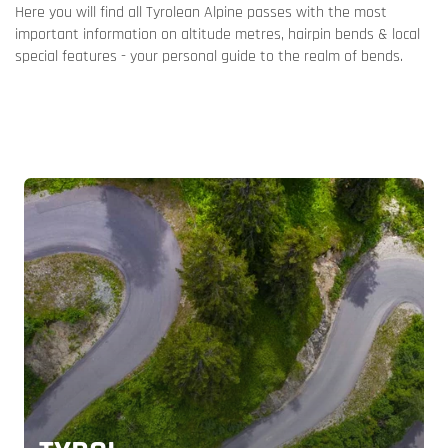
Here you will find all Tyrolean Alpine passes with the most
important information on altitude metres, hairpin bends & local
special features - your personal guide to the realm of bends.