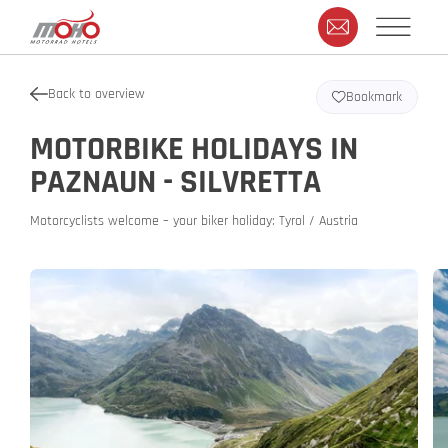
Back to overview
Bookmark
MOTORBIKE HOLIDAYS IN
PAZNAUN - SILVRETTA
Motorcyclists welcome – your biker holiday: Tyrol / Austria