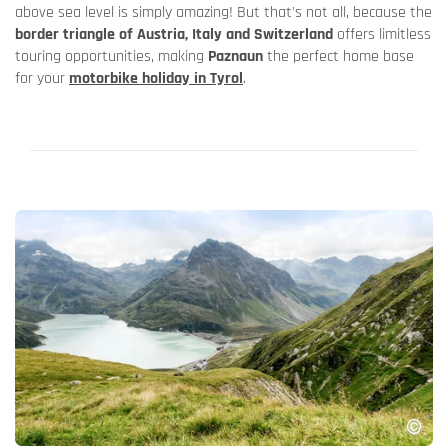
above sea level is simply amazing! But that's not all, because the
border triangle of Austria, Italy and Switzerland
offers limitless
touring opportunities, making
Paznaun
the perfect home base
for your
motorbike holiday in Tyrol
.