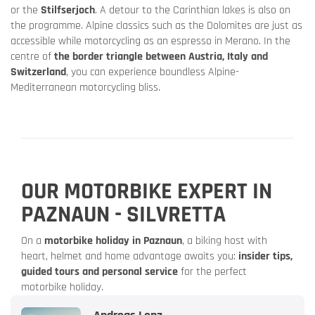
or the
Stilfserjoch
. A detour to the Carinthian lakes is also on
the programme. Alpine classics such as the Dolomites are just as
accessible while motorcycling as an espresso in Merano. In the
centre of
the border triangle between Austria, Italy and
Switzerland
, you can experience boundless Alpine-
Mediterranean motorcycling bliss.
OUR MOTORBIKE EXPERT IN
PAZNAUN - SILVRETTA
On a
motorbike holiday in Paznaun
, a biking host with
heart, helmet and home advantage awaits you:
insider tips,
guided tours and personal service
for the perfect
motorbike holiday.