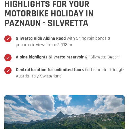
HIGHLIGHTS FOR YOUR
MOTORBIKE HOLIDAY IN
PAZNAUN - SILVRETTA
Silvretta High Alpine Road
with 34 hairpin bends &
panoramic views from 2,033 m
Alpine highlights Silvretta reservoir
& "Silvretta Beach"
Central location for unlimited tours
in the border triangle
Austria-Italy-Switzerland