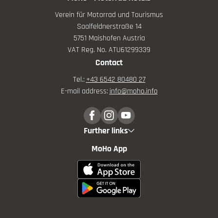
Verein für Motorrad und Tourismus
Saalfeldnerstraße 14
5751 Maishofen Austria
VAT Reg. No. ATU61299339
Contact
Tel.:
+43 6542 80480 27
E-mail address:
info@
moho.
info
Further links
MoHo App