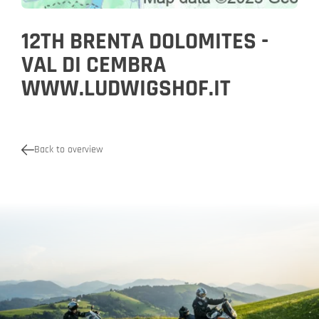
12TH BRENTA DOLOMITES -
VAL DI CEMBRA
WWW.LUDWIGSHOF.IT
Back to overview