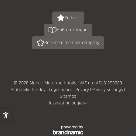
Partner
MoHo catalogue
Become a member company
© 2026 MoHo - Motorrad Hotels
|
VAT no.: ATU61299339
Motorbike holiday
|
Legal notice
|
Privacy
|
Privacy settings
|
Sitemap
Interesting pages