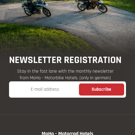
NEWSLETTER REGISTRATION
Stay in the fast lane with the monthly newsletter
from MoHo - Motorbike Hotels. (only in german)
E-mail address
Subscribe
MoHo - Motorrad Hotels