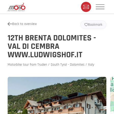
Back to overview
Bookmark
12TH BRENTA DOLOMITES -
VAL DI CEMBRA
WWW.LUDWIGSHOF.IT
Motorbike tour from Truden / South Tyrol - Dolomites / Italy