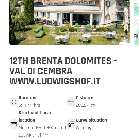
1
/
2
12TH BRENTA DOLOMITES -
VAL DI CEMBRA
WWW.LUDWIGSHOF.IT
Duration
Distance
5:14 hr./hrs.
285.27 km
Start and finish
location
Curve situation
Motorrad-Hotel-Südtirol
Winding
Ludwigshof ***