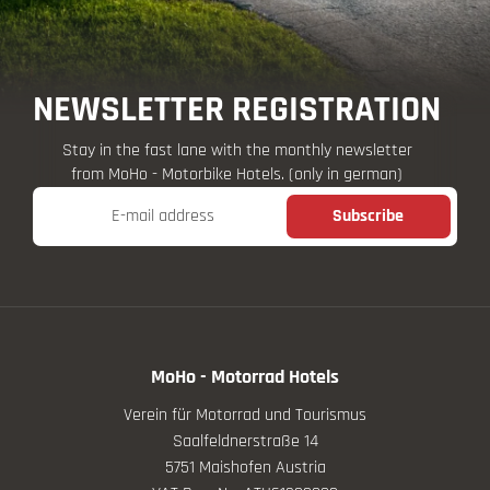
NEWSLETTER REGISTRATION
Stay in the fast lane with the monthly newsletter
from MoHo - Motorbike Hotels. (only in german)
E-mail address
Subscribe
MoHo - Motorrad Hotels
Verein für Motorrad und Tourismus
Saalfeldnerstraße 14
5751 Maishofen Austria