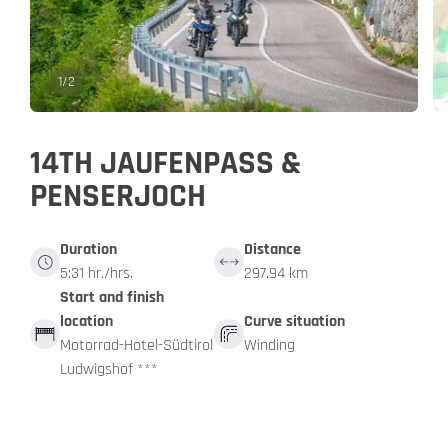
1
/
2
14TH JAUFENPASS &
PENSERJOCH
Duration
Distance
5:31 hr./hrs.
297.94 km
Start and finish
location
Curve situation
Motorrad-Hotel-Südtirol
Winding
Ludwigshof ***