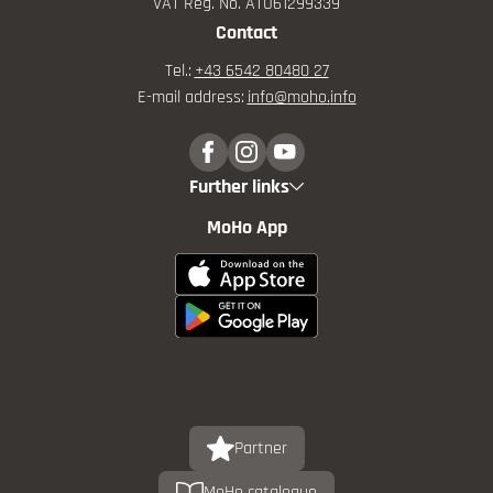
VAT Reg. No. ATU61299339
Contact
Tel.:
+43 6542 80480 27
E-mail address:
info@
moho.
info
Further links
MoHo App
Partner
MoHo catalogue