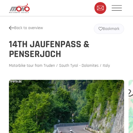
Back to overview
Bookmark
14TH JAUFENPASS &
PENSERJOCH
Motorbike tour from Truden / South Tyrol - Dolomites / Italy