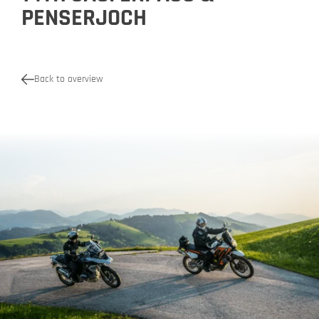
PENSERJOCH
Back to overview