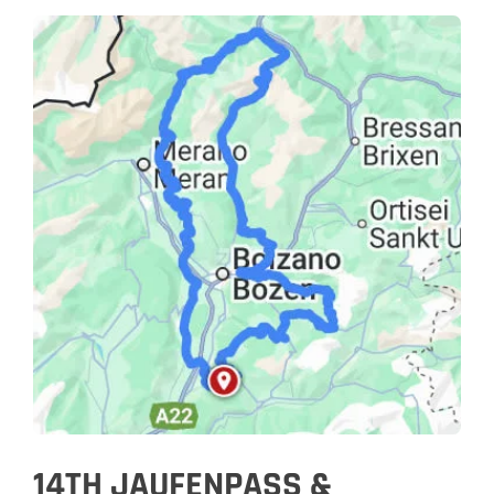
14TH JAUFENPASS &