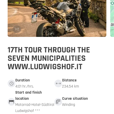
1
/
2
17TH TOUR THROUGH THE
SEVEN MUNICIPALITIES
WWW.LUDWIGSHOF.IT
Duration
Distance
4:01 hr./hrs.
234.54 km
Start and finish
location
Curve situation
Motorrad-Hotel-Südtirol
Winding
Ludwigshof ***