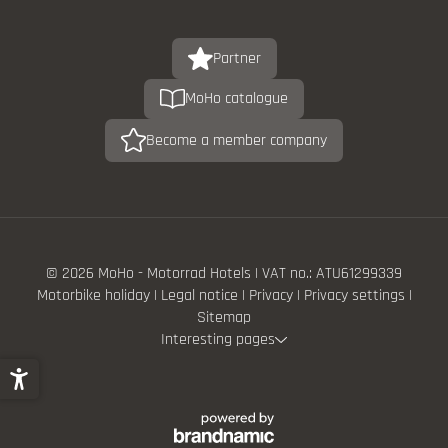
Partner
MoHo catalogue
Become a member company
© 2026 MoHo - Motorrad Hotels
|
VAT no.: ATU61299339
Motorbike holiday
|
Legal notice
|
Privacy
|
Privacy settings
|
Sitemap
Interesting pages