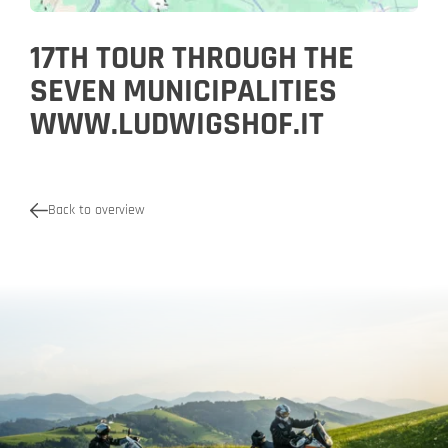
17TH TOUR THROUGH THE
SEVEN MUNICIPALITIES
WWW.LUDWIGSHOF.IT
Back to overview