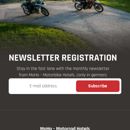
NEWSLETTER REGISTRATION
Stay in the fast lane with the monthly newsletter
from MoHo - Motorbike Hotels. (only in german)
E-mail address
Subscribe
MoHo - Motorrad Hotels