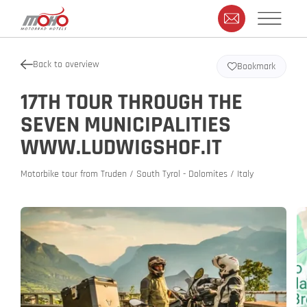
Back to overview
Bookmark
17TH TOUR THROUGH THE
SEVEN MUNICIPALITIES
WWW.LUDWIGSHOF.IT
Motorbike tour from Truden / South Tyrol - Dolomites / Italy