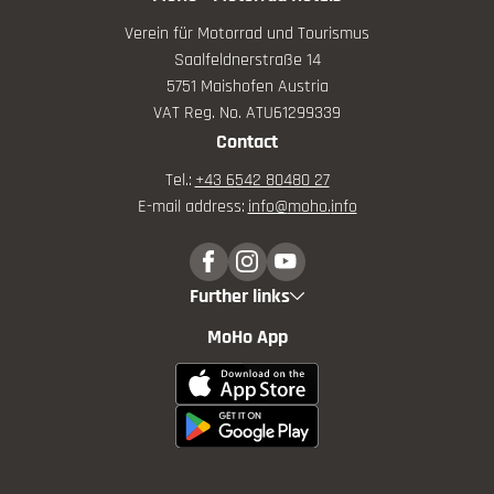
Verein für Motorrad und Tourismus
Saalfeldnerstraße 14
5751 Maishofen Austria
VAT Reg. No. ATU61299339
Contact
Tel.:
+43 6542 80480 27
E-mail address:
info@
moho.
info
Further links
MoHo App