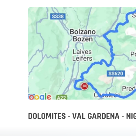
Slovenia
Slovenia
Rent a mot
DOLOMITES - VAL GARDENA - N