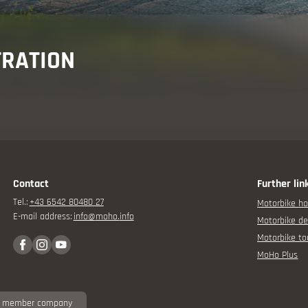
isor
TRATION
Contact
Further lin
rbike experience
Tel.:
+43 6542 80480 27
Motorbike ho
E-mail address:
info@
moho.
info
Motorbike de
Motorbike to
MoHo Plus
 member company