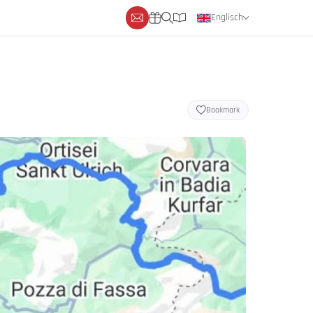
Englisch
Deutsch
Niederländisch
Bookmark