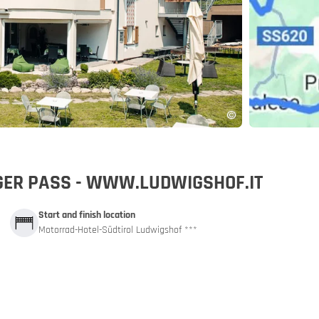
pp
IGER PASS - WWW.LUDWIGSHOF.IT
Start and finish location
Motorrad-Hotel-Südtirol Ludwigshof ***
and car train