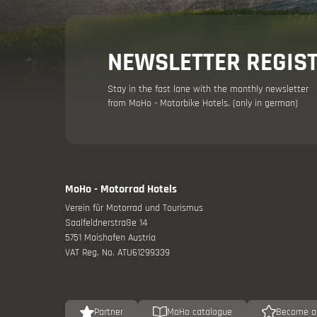
Holiday adv
NEWSLETTER REGIS
Stay in the fast lane with the monthly newsletter
from MoHo - Motorbike Hotels. (only in german)
MoHo - Motorrad Hotels
Your moto
Verein für Motorrad und Tourismus
Saalfeldnerstraße 14
Offers
5751 Maishofen Austria
VAT Reg. No. ATU61299339
Partner
MoHo catalogue
Become a