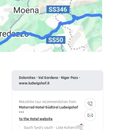
Dolomites - Val Gardena - Niger Pass -
www.ludwigshof.it
Motorbike tour recommendation from:
Motorrad-Hotel-Südtirol Ludwigshof
***
to the Hotel website
South Tyrol's south - Lake Kaltern