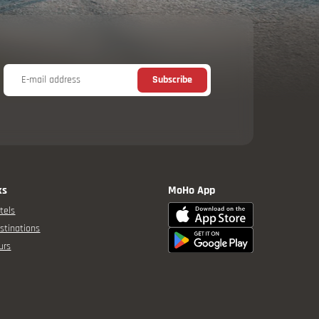
E-mail address
Subscribe
ks
MoHo App
tels
stinations
urs