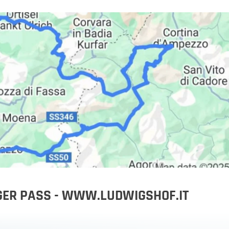
orbike
IGER PASS - WWW.LUDWIGSHOF.IT