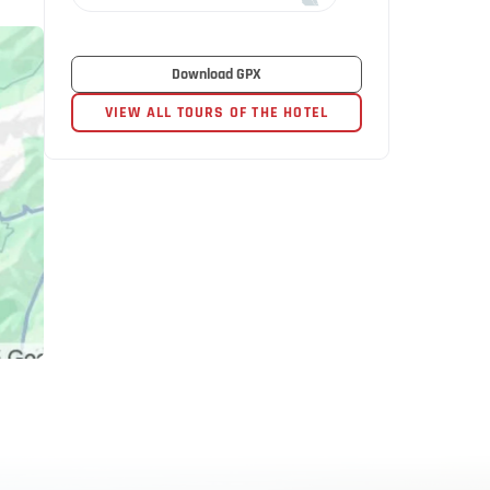
Download GPX
VIEW ALL TOURS OF THE HOTEL