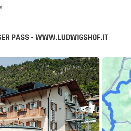
us
IGER PASS - WWW.LUDWIGSHOF.IT
 the MoHo's