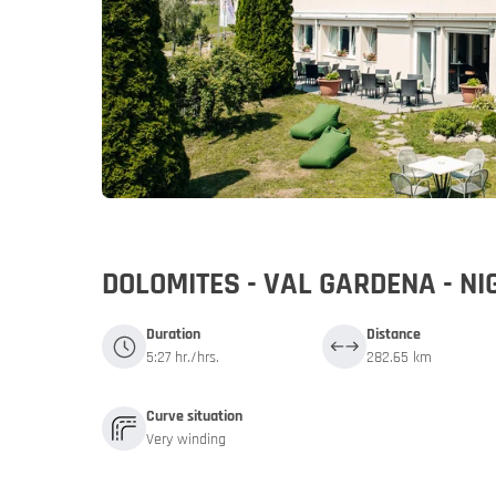
Germany
Germany
My MoHo a
DOLOMITES - VAL GARDENA - N
Duration
Distance
5:27 hr./hrs.
282.65 km
Curve situation
Very winding
Italy
Italy
Motorbike 