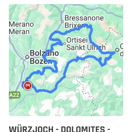
WÜRZJOCH - DOLOMITES -