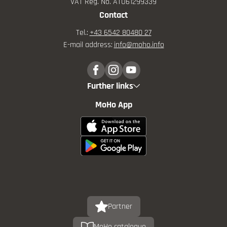
VAT Reg. No. ATU61299339
Contact
Tel.:
+43 6542 80480 27
E-mail address:
info@
moho.
info
Further links
MoHo App
Partner
MoHo catalogue