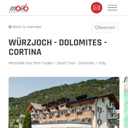
Back to overview
Bookmark
WÜRZJOCH - DOLOMITES -
CORTINA
Motorbike tour from Truden / South Tyrol - Dolomites / Italy