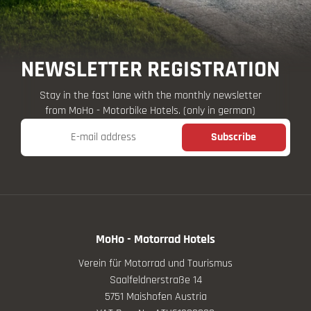
NEWSLETTER REGISTRATION
Stay in the fast lane with the monthly newsletter
from MoHo - Motorbike Hotels. (only in german)
E-mail address
Subscribe
MoHo - Motorrad Hotels
Verein für Motorrad und Tourismus
Saalfeldnerstraße 14
5751 Maishofen Austria