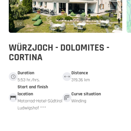
1
/
2
WÜRZJOCH - DOLOMITES -
CORTINA
Duration
Distance
5:53 hr./hrs.
319.36 km
Start and finish
location
Curve situation
Motorrad-Hotel-Südtirol
Winding
Ludwigshof ***