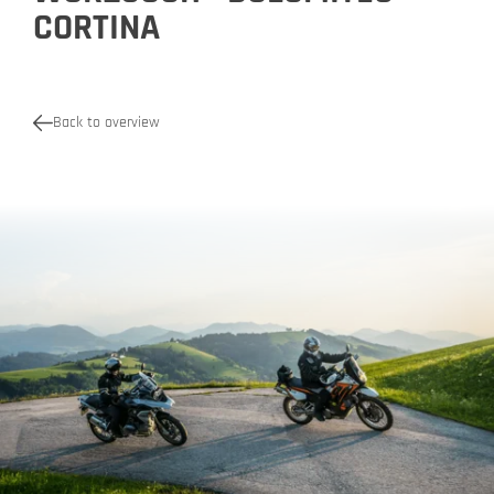
CORTINA
Back to overview