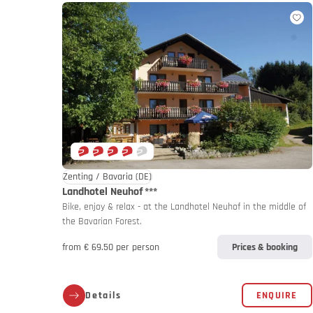
Germany
Germany
My MoHo a
Zenting / Bavaria
(DE)
Landhotel Neuhof
***
Bike, enjoy & relax - at the Landhotel Neuhof in the middle of
the Bavarian Forest.
from € 69.50 per person
Prices & booking
Italy
Italy
Details
ENQUIRE
Motorbike 