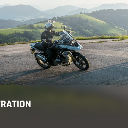
re
 & events
TRATION