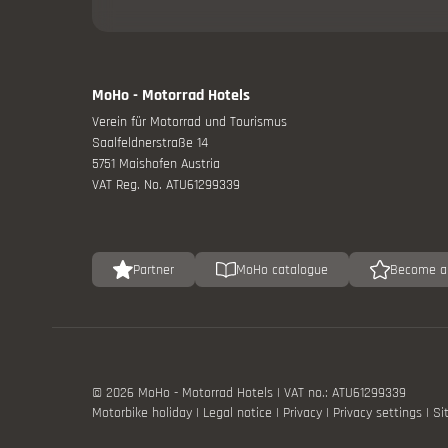
Offers
Catalogue
MoHo - Motorrad Hotels
Verein für Motorrad und Tourismus
Saalfeldnerstraße 14
5751 Maishofen Austria
VAT Reg. No. ATU61299339
Partner
MoHo catalogue
Become a
Drive calml
© 2026 MoHo - Motorrad Hotels
|
VAT no.: ATU61299339
Motorbike holiday
|
Legal notice
|
Privacy
|
Privacy settings
|
Si