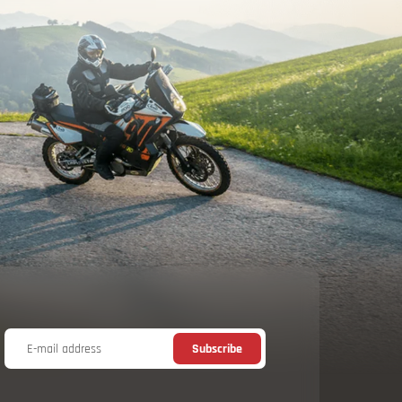
E-mail address
Subscribe