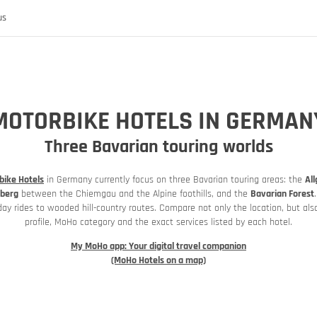
us
MOTORBIKE HOTELS IN GERMAN
Three Bavarian touring worlds
bike Hotels
 the MoHo's
in Germany currently focus on three Bavarian touring areas: the
Al
berg
between the Chiemgau and the Alpine foothills, and the
Bavarian Forest
day rides to wooded hill-country routes. Compare not only the location, but also
profile, MoHo category and the exact services listed by each hotel.
My MoHo app: Your digital travel companion
(MoHo Hotels on a map)