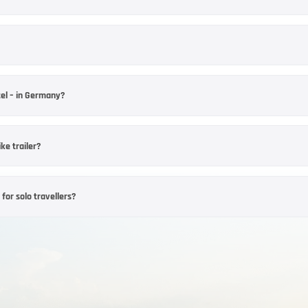
isor
ies vary from one establishment to another. Before booking, enquire about room
n offer. It is advisable to make a direct enquiry, particularly for larger groups.
particularly important. Choose your destination based on whether you’d prefer 
ian Forest. Also check the minimum stay, arrival days and available dates in the
tel – in Germany?
 hotel, the time of year and occupancy levels. However, some hotels have mini
onditions in the hotel profile or enquire directly, particularly at weekends an
ke trailer?
, provided the hotel you have chosen offers suitable parking facilities. As space
 motorbikes before booking and confirm that parking is available.
rbike experience
for solo travellers?
– Motorcycle Hotel – as a base for day trips. When booking, check the availabili
lised tour recommendations, shared meals or guided rides can help you settle