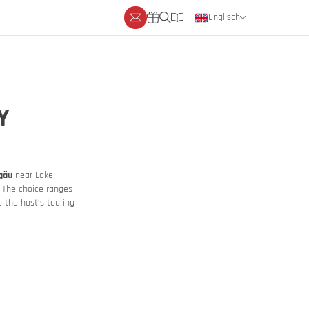
Englisch
Deutsch
Niederländisch
Y
lgäu
near Lake
. The choice ranges
 the host’s touring