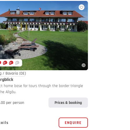
g / Bavaria
(DE)
rgblick
ct home base for tours through the border triangle
the Allgäu.
.00 per person
Prices & booking
tails
ENQUIRE