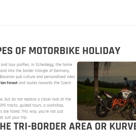
PES OF MOTORBIKE HOLIDAY
and tour profiles. In Scheidegg, the home
nd into the border triangle of Germany,
Bavarian pub culture and personalised rides
ian Forest
and routes towards the Czech
orbike
se, but do not replace a closer look at the
 GPS tracks, guided tours, a workshop,
s are listed. This way, you’re not just
t suit your trip.
 THE TRI-BORDER AREA OR KUR