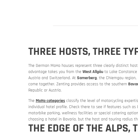
THREE HOSTS, THREE TY
The German MoHo houses represent three clearly distinct host 
advantage takes you from the
West Allgäu
to Lake Constance a
Austria and Switzerland. At
Samerberg
, the Chiemgau region, 
Slovenia
Slovenia
come together. Zenting provides access to the southern
Bavar
Republic or Austria.
Rent a mot
The
MoHo categories
classify the level of motorcycling experti
individual hotel profile. Check there to see if features such as
motorbike parking, wellness facilities or special catering option
choosing a hotel in Bavaria, but the host and touring radius tha
THE EDGE OF THE ALPS,