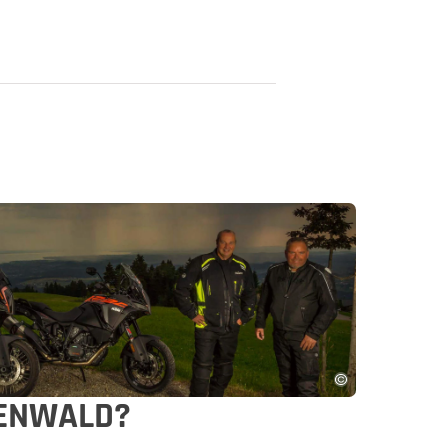
VENWALD?