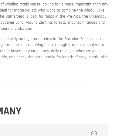
 of winding roads you’re looking for is more important than any
deal for motorcyclists who want to combine the Allgäu, Lake
The Samerberg is ideal for roads in the Pre-Alps, the Chiemgau,
esgadener Land. Around Zenting, forests, mountain ranges and
 touring landscape.
ocused solely on high mountains: in the Bavarian Forest and the
ingle mountain pass being open, though it remains subject to
cision based on your journey, daily mileage, whether you’re
y ride, and check the hotel profile for length of stay, meals, bike
RMANY