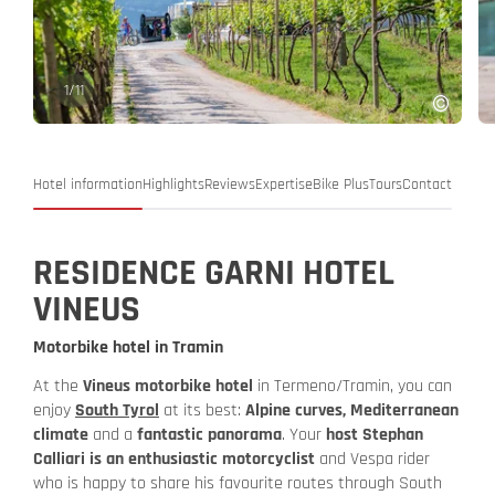
1
/
11
Hotel information
Highlights
Reviews
Expertise
Bike Plus
Tours
Contact
RESIDENCE GARNI HOTEL
VINEUS
Motorbike hotel in Tramin
At the
Vineus motorbike hotel
in Termeno/Tramin, you can
enjoy
South Tyrol
at its best:
Alpine curves, Mediterranean
climate
and a
fantastic panorama
. Your
host Stephan
Calliari is an enthusiastic motorcyclist
and Vespa rider
who is happy to share his favourite routes through South