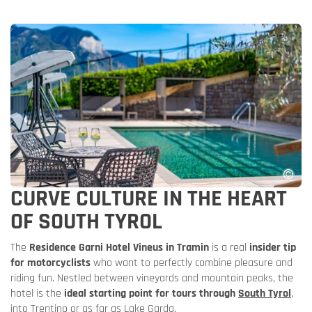
CURVE CULTURE IN THE HEART
OF SOUTH TYROL
The
Residence Garni Hotel Vineus in Tramin
is a real
insider tip
for motorcyclists
who want to perfectly combine pleasure and
riding fun. Nestled between vineyards and mountain peaks, the
hotel is the
ideal starting point for tours through
South Tyrol
,
into Trentino or as far as Lake Garda.