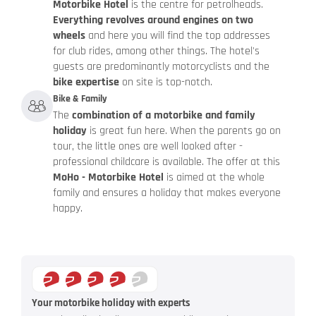
Motorbike Hotel
is the centre for petrolheads.
Everything revolves around engines on two
wheels
and here you will find the top addresses
for club rides, among other things. The hotel's
guests are predominantly motorcyclists and the
bike expertise
on site is top-notch.
Bike & Family
The
combination of a motorbike and family
holiday
is great fun here. When the parents go on
tour, the little ones are well looked after -
professional childcare is available. The offer at this
MoHo - Motorbike Hotel
is aimed at the whole
family and ensures a holiday that makes everyone
happy.
Your motorbike holiday with experts