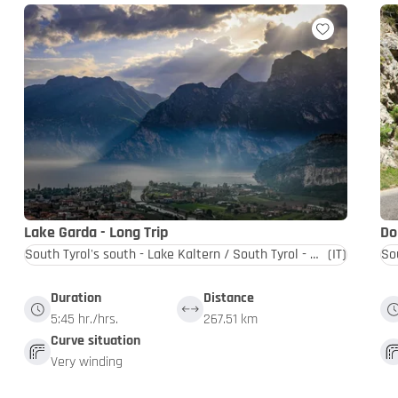
Lake Garda - Long Trip
Do
South Tyrol's south - Lake Kaltern / South Tyrol - Dolomites
(IT)
Duration
Distance
5:45 hr./hrs.
267.51 km
Curve situation
Very winding