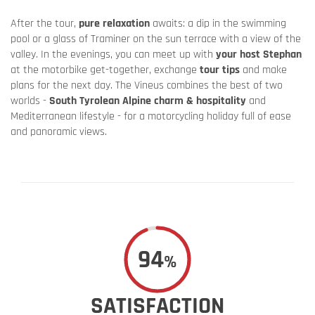
After the tour,
pure relaxation
awaits: a dip in the swimming
pool or a glass of Traminer on the sun terrace with a view of the
valley. In the evenings, you can meet up with
your host Stephan
at the motorbike get-together, exchange
tour tips
and make
plans for the next day. The Vineus combines the best of two
worlds -
South Tyrolean Alpine charm & hospitality
and
Mediterranean lifestyle - for a motorcycling holiday full of ease
and panoramic views.
94
%
SATISFACTION