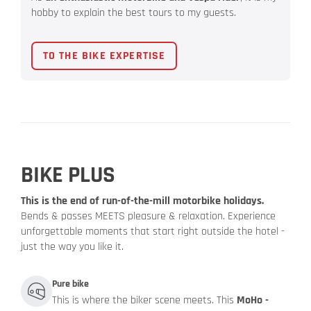
hobby to explain the best tours to my guests.
TO THE BIKE EXPERTISE
BIKE PLUS
This is the end of run-of-the-mill motorbike holidays.
Bends & passes MEETS pleasure & relaxation. Experience
unforgettable moments that start right outside the hotel -
just the way you like it.
Pure bike
This is where the biker scene meets. This
MoHo -