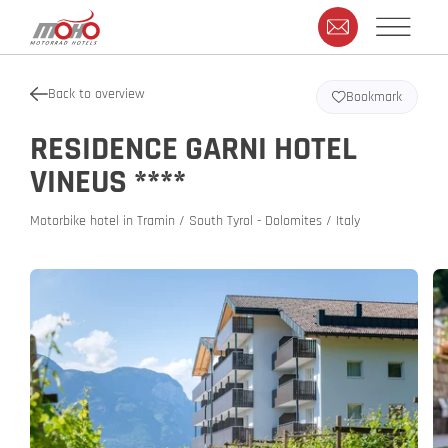
Back to overview
Bookmark
RESIDENCE GARNI HOTEL
VINEUS ****
Motorbike hotel in Tramin / South Tyrol - Dolomites / Italy