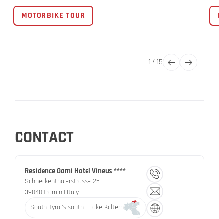
MOTORBIKE TOUR
1
/
15
CONTACT
Residence Garni Hotel Vineus ****
Schneckenthalerstrasse 25
39040
Tramin
| Italy
South Tyrol's south - Lake Kaltern