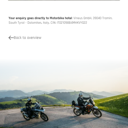
Your enquiry goes directly to Motorbike hotel
: Vineus GmbH, 39040 Tramin,
South Tyrol - Dolomites, Italy, CIN: IT021098B4MHKVYG22
Back to overview