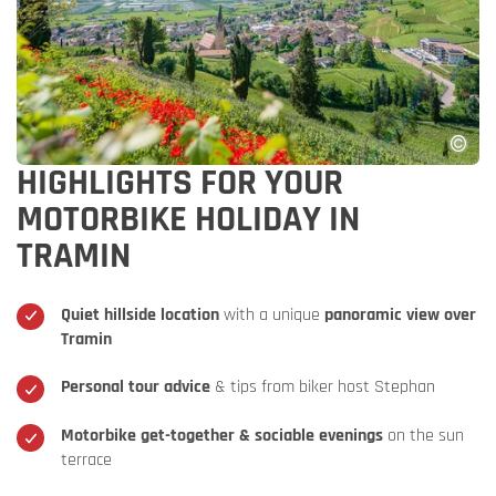
HIGHLIGHTS FOR YOUR
MOTORBIKE HOLIDAY IN
TRAMIN
Quiet hillside location
with a unique
panoramic view over
Tramin
Personal tour advice
& tips from biker host Stephan
Motorbike get-together & sociable evenings
on the sun
terrace