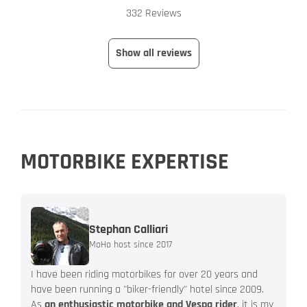
332 Reviews
Show all reviews
MOTORBIKE EXPERTISE
Stephan Calliari
MoHo host since 2017
I have been riding motorbikes for over 20 years and
have been running a "biker-friendly" hotel since 2009.
As
an enthusiastic motorbike and Vespa rider
, it is my