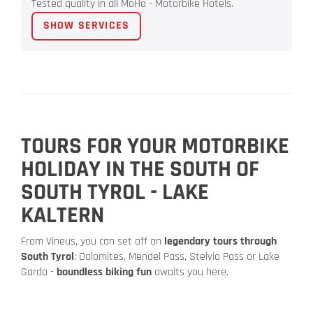
Tested quality in all MoHo - Motorbike Hotels.
SHOW SERVICES
TOURS FOR YOUR MOTORBIKE
HOLIDAY IN THE SOUTH OF
SOUTH TYROL - LAKE
KALTERN
From Vineus, you can set off on
legendary tours through
South Tyrol
: Dolomites, Mendel Pass, Stelvio Pass or Lake
Garda -
boundless biking fun
awaits you here.