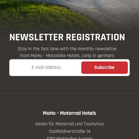
NEWSLETTER REGISTRATION
Stay in the fast lane with the monthly newsletter
from MoHo - Motorbike Hotels. (only in german)
E-mail address
Subscribe
MoHo - Motorrad Hotels
Verein für Motorrad und Tourismus
Saalfeldnerstraße 14
5751 Maishofen Austria