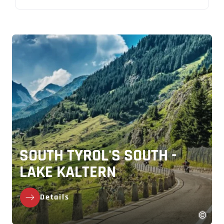
SOUTH TYROL'S SOUTH -
LAKE KALTERN
Details