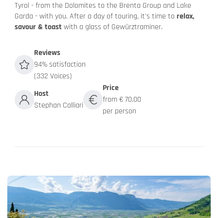
Tyrol - from the Dolomites to the Brenta Group and Lake
Garda - with you. After a day of touring, it's time to
relax,
savour & toast
with a glass of Gewürztraminer.
Reviews
94% satisfaction
(332 Voices)
Price
Host
from € 70.00
Stephan Calliari
per person