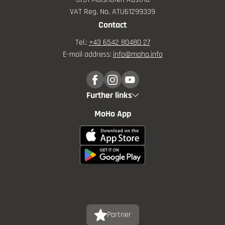
VAT Reg. No. ATU61299339
Contact
Tel.:
+43 6542 80480 27
E-mail address:
info@
moho.
info
Further links
MoHo App
Partner