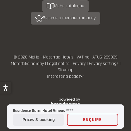
MoHo catalogue
Become a member company
© 2026 MoHo - Motorrad Hotels
|
VAT no.: ATU61299339
Motorbike holiday
|
Legal notice
|
Privacy
|
Privacy settings
|
Sitemap
Interesting pages
Residence Garni Hotel Vineus ****
Prices & booking
ENQUIRE