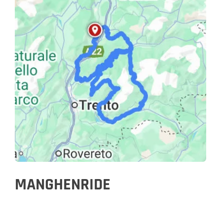
MANGHENRIDE