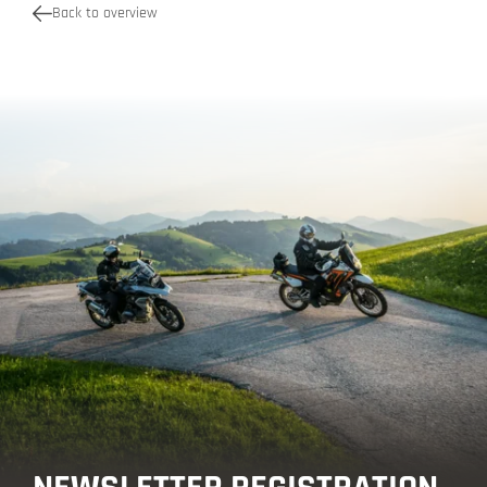
Back to overview