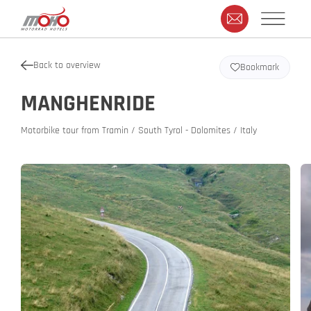
Back to overview
Bookmark
MANGHENRIDE
Motorbike tour from Tramin / South Tyrol - Dolomites / Italy