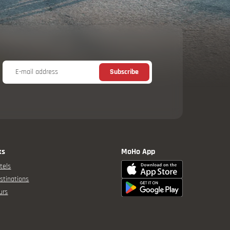
E-mail address
Subscribe
ks
MoHo App
tels
stinations
urs