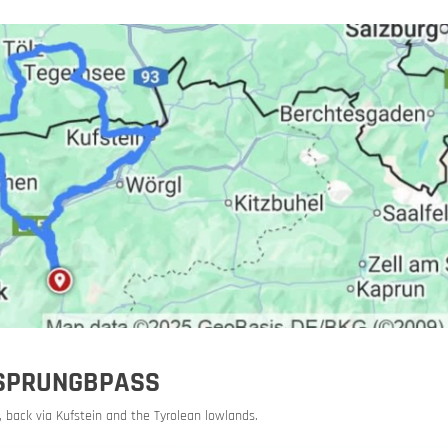
orbike
URSPRUNGBPASS
 back via Kufstein and the Tyrolean lowlands.