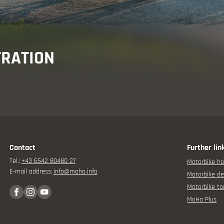
isor
TRATION
rbike experience
Contact
Further lin
Tel.:
+43 6542 80480 27
Motorbike ho
E-mail address:
info@
moho.
info
Motorbike de
Motorbike to
MoHo Plus