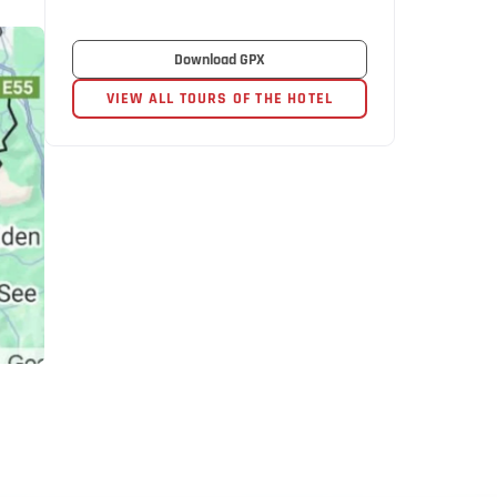
Download GPX
VIEW ALL TOURS OF THE HOTEL