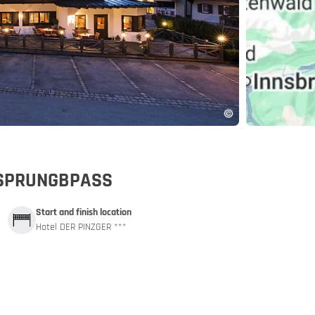
pp
URSPRUNGBPASS
Start and finish location
Hotel DER PINZGER ***
and car train