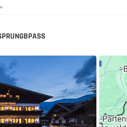
us
URSPRUNGBPASS
 the MoHo's