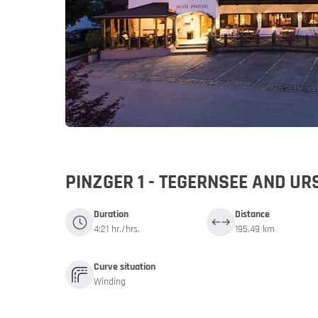
Germany
Germany
My MoHo a
PINZGER 1 - TEGERNSEE AND 
Duration
Distance
4:21 hr./hrs.
195.49 km
Curve situation
Winding
Italy
Italy
Motorbike 