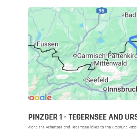
Slovenia
Slovenia
Rent a mot
PINZGER 1 - TEGERNSEE AND 
Along the Achensee and Tegernsee lakes to the Ursprung Pass,