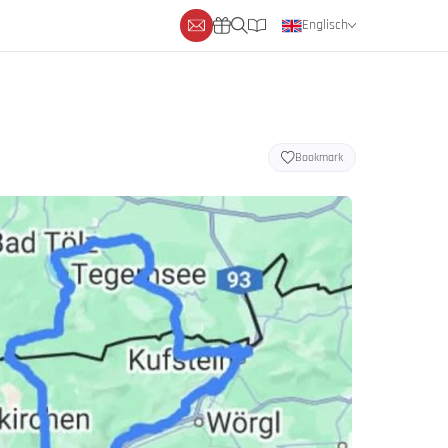
Englisch
Deutsch
Niederländisch
Bookmark