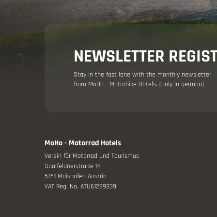
Holiday adv
NEWSLETTER REGIS
Stay in the fast lane with the monthly newsletter
from MoHo - Motorbike Hotels. (only in german)
Your moto
MoHo - Motorrad Hotels
Verein für Motorrad und Tourismus
Offers
Saalfeldnerstraße 14
5751 Maishofen Austria
VAT Reg. No. ATU61299339