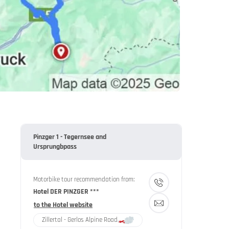
Pinzger 1 - Tegernsee and
Ursprungbpass
Motorbike tour recommendation from:
Hotel DER PINZGER ***
to the Hotel website
Zillertal - Gerlos Alpine Road