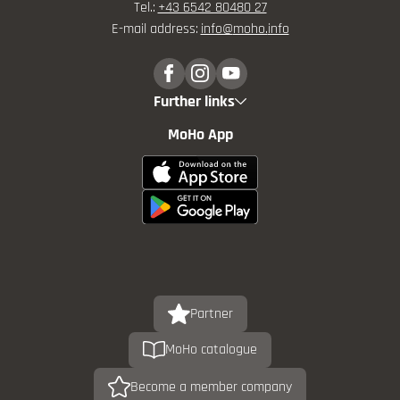
Tel.:
+43 6542 80480 27
E-mail address:
info@
moho.
info
Further links
MoHo App
Partner
MoHo catalogue
Become a member company