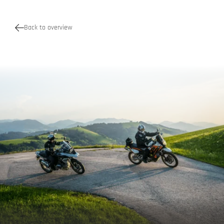
Back to overview