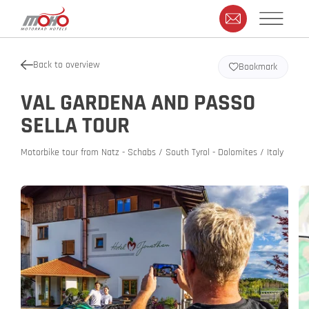
Back to overview
Bookmark
VAL GARDENA AND PASSO
SELLA TOUR
Motorbike tour from Natz - Schabs / South Tyrol - Dolomites / Italy