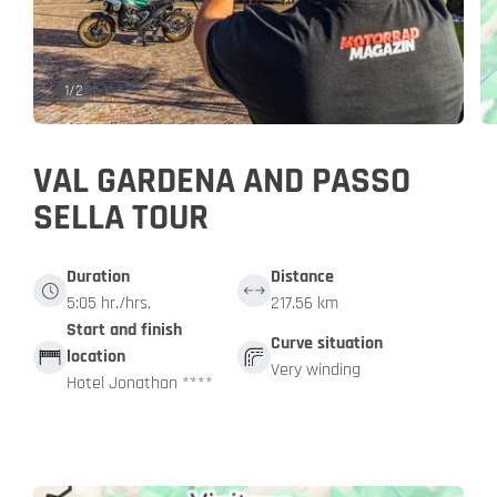
1
/
2
VAL GARDENA AND PASSO
SELLA TOUR
Duration
Distance
5:05 hr./hrs.
217.56 km
Start and finish
Curve situation
location
Very winding
Hotel Jonathan ****