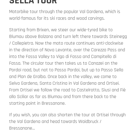
SELLA TOUR
Motorbike tour through the popular Val Gardena, which is
world-famous for its ski races and wood carvings.
Starting from Brixen, we steer our wide-tyred bike to
Blumau above Bolzano and turn left there towards Steinegg
/ Collepietra. Now the moto route continues anti-clockwise
in the direction of Nova Levante, over the Carezza Pass and
into the Fassa Valley to Vigo di Fassa and Campitello di
Fassa. The circular tour then takes us to Canazei on the
Pordoi road, but not to Passo Pordoi, but up to Passo Sella
and Plan de Gralba. Once back in the valley, we come to
Selva Gardena, Santa Cristina in Val Gardena and Ortisei.
From Ortisei we follow the road to Castelrotto, Siusi and Fiè
allo Sciliar as far as Blumau and from there back to the
starting point in Bressanone.
If you wish, you can also shorten the tour at Ortisei through
the Val Gardena and head towards Waidbruck /
Bressanone...