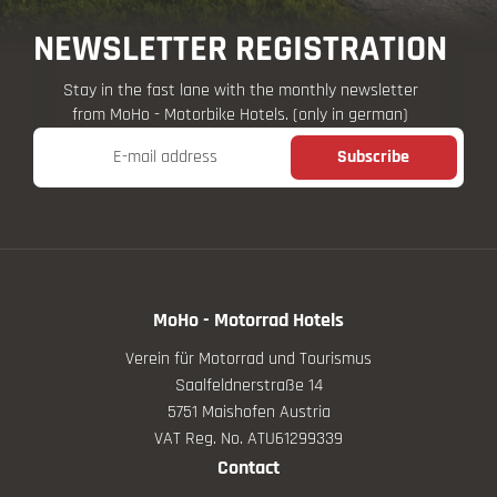
NEWSLETTER REGISTRATION
Stay in the fast lane with the monthly newsletter
from MoHo - Motorbike Hotels. (only in german)
E-mail address
Subscribe
MoHo - Motorrad Hotels
Verein für Motorrad und Tourismus
Saalfeldnerstraße 14
5751 Maishofen Austria
VAT Reg. No. ATU61299339
Contact