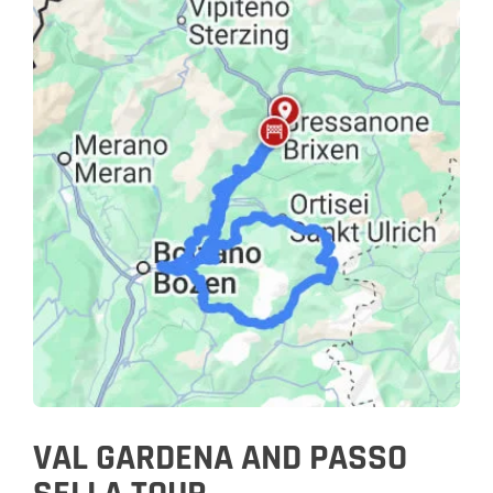
VAL GARDENA AND PASSO