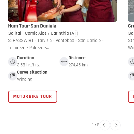
Ham Tour-San Daniele
Gr
Gailtal - Carnic Alps / Carinthia
(AT)
Gai
STRASSWIRT - Tarvisio - Pontebba - San Daniele -
Str
Tolmezzo - Paluzza -…
Win
Duration
Distance
3:58 hr./hrs.
274.45 km
Curve situation
Winding
MOTORBIKE TOUR
1
/
5