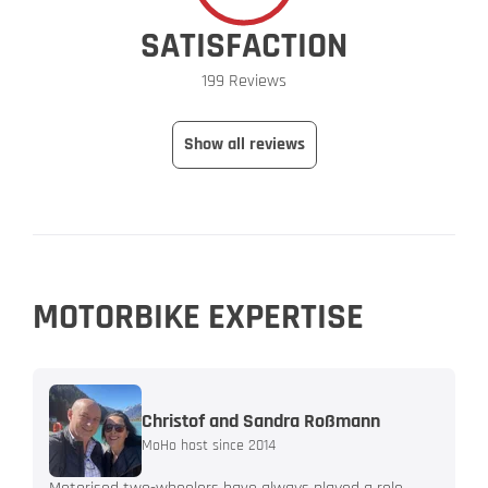
SATISFACTION
199 Reviews
Show all reviews
MOTORBIKE EXPERTISE
Christof and Sandra Roßmann
MoHo host since 2014