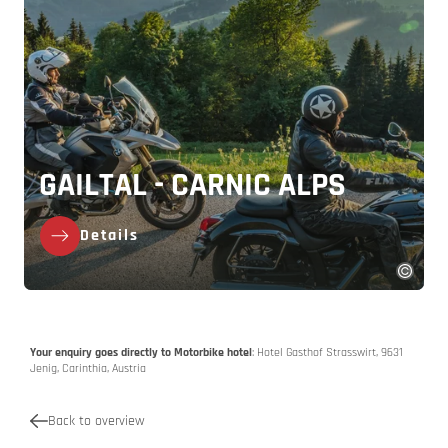
GAILTAL - CARNIC ALPS
Details
Your enquiry goes directly to Motorbike hotel
: Hotel Gasthof Strasswirt, 9631
Jenig, Carinthia, Austria
Back to overview