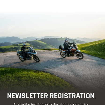
NEWSLETTER REGISTRATION
Stay in the fast lane with the monthly newsletter