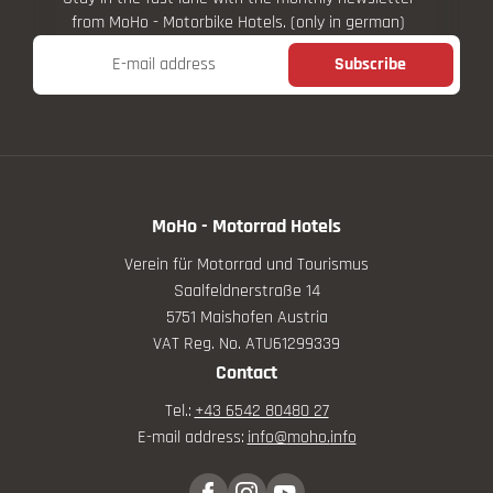
from MoHo - Motorbike Hotels. (only in german)
E-mail address
Subscribe
MoHo - Motorrad Hotels
Verein für Motorrad und Tourismus
Saalfeldnerstraße 14
5751 Maishofen Austria
VAT Reg. No. ATU61299339
Contact
Tel.:
+43 6542 80480 27
E-mail address:
info@
moho.
info