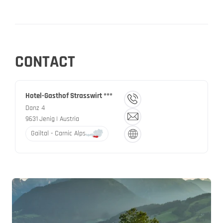
CONTACT
Hotel-Gasthof Strasswirt ***
Danz 4
9631
Jenig
| Austria
Gailtal - Carnic Alps