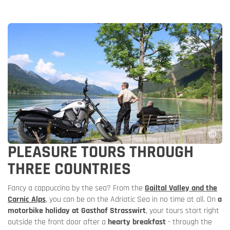
PLEASURE TOURS THROUGH
THREE COUNTRIES
Fancy a cappuccino by the sea? From the
Gailtal Valley and the
Carnic Alps
, you can be on the Adriatic Sea in no time at all. On
a
motorbike holiday at Gasthof Strasswirt
, your tours start right
outside the front door after a
hearty breakfast
- through the