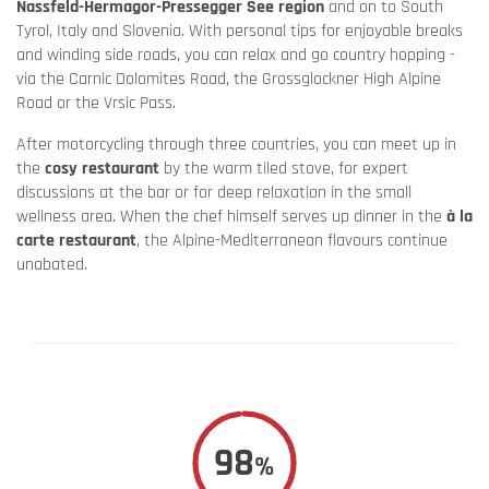
Nassfeld-Hermagor-Pressegger See region
and on to South
Tyrol, Italy and Slovenia. With personal tips for enjoyable breaks
and winding side roads, you can relax and go country hopping -
via the Carnic Dolomites Road, the Grossglockner High Alpine
Road or the Vrsic Pass.
After motorcycling through three countries, you can meet up in
the
cosy restaurant
by the warm tiled stove, for expert
discussions at the bar or for deep relaxation in the small
wellness area. When the chef himself serves up dinner in the
à la
carte restaurant
, the Alpine-Mediterranean flavours continue
unabated.
98
%