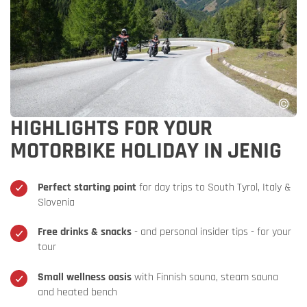
HIGHLIGHTS FOR YOUR
MOTORBIKE HOLIDAY IN JENIG
Perfect starting point
for day trips to South Tyrol, Italy &
Slovenia
Free drinks & snacks
- and personal insider tips - for your
tour
Small wellness oasis
with Finnish sauna, steam sauna
and heated bench