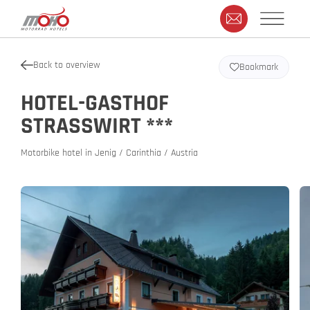
Back to overview
Bookmark
HOTEL-GASTHOF
STRASSWIRT ***
Motorbike hotel in Jenig / Carinthia / Austria