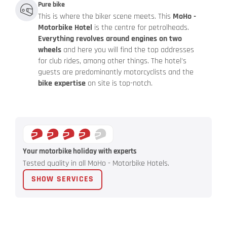
Pure bike
This is where the biker scene meets. This
MoHo -
Motorbike Hotel
is the centre for petrolheads.
Everything revolves around engines on two
wheels
and here you will find the top addresses
for club rides, among other things. The hotel's
guests are predominantly motorcyclists and the
bike expertise
on site is top-notch.
Your motorbike holiday with experts
Tested quality in all MoHo - Motorbike Hotels.
SHOW SERVICES