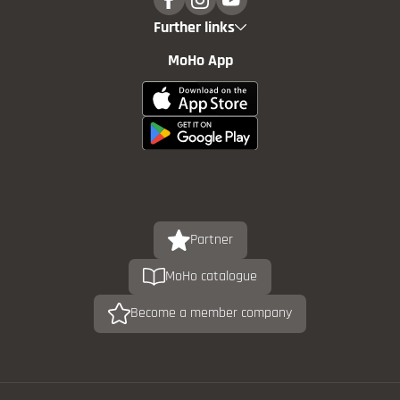
Further links
MoHo App
Partner
MoHo catalogue
Become a member company