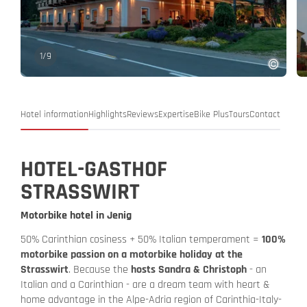
1
/
9
Hotel information
Highlights
Reviews
Expertise
Bike Plus
Tours
Contact
HOTEL-GASTHOF
STRASSWIRT
Motorbike hotel in Jenig
50% Carinthian cosiness + 50% Italian temperament =
100%
motorbike passion on a motorbike holiday at the
Strasswirt
. Because the
hosts Sandra & Christoph
- an
Italian and a Carinthian - are a dream team with heart &
home advantage in the Alpe-Adria region of Carinthia-Italy-