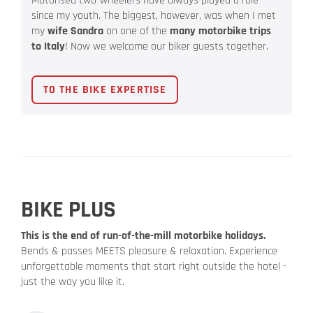
Motorised two-wheelers have always played a role
since my youth. The biggest, however, was when I met
my
wife Sandra
on one of the
many motorbike trips
to Italy
! Now we welcome our biker guests together.
TO THE BIKE EXPERTISE
BIKE PLUS
This is the end of run-of-the-mill motorbike holidays.
Bends & passes MEETS pleasure & relaxation. Experience
unforgettable moments that start right outside the hotel -
just the way you like it.