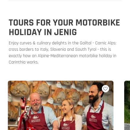
TOURS FOR YOUR MOTORBIKE
HOLIDAY IN JENIG
Enjoy curves & culinary delights in the Gailtal - Carnic Alps:
cross borders to Italy, Slovenia and South Tyrol - this is
exactly how an Alpine-Mediterranean motorbike holiday in
Carinthia works.