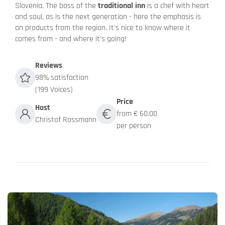
Slovenia. The boss of the
traditional inn
is a chef with heart
and soul, as is the next generation - here the emphasis is
on products from the region. It's nice to know where it
comes from - and where it's going!
Reviews
98% satisfaction
(199 Voices)
Price
Host
from € 60.00
Christof Rossmann
per person