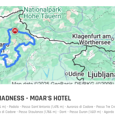
orbike
MADNESS - MOAR'S HOTEL
 m) - Padola - Passo Sant'Antonio (1,476 m) - Auronzo di Cadore - Passo Tre Cr
 di Cadore - Passo Staulanza (1,766 m) - Dont - Passo Duran (1.601 m) - Agordo 