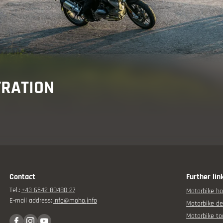
isor
TRATION
rbike experience
Contact
Further lin
Tel.:
+43 6542 80480 27
Motorbike ho
E-mail address:
info@
moho.
info
Motorbike de
Motorbike to