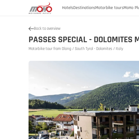
Hotels
Destinations
Motorbike tours
MoHo Pl
Back to overview
Austria
PASSES SPECIAL - DOLOMITES 
Austria
Burgenland
Motorbike tour from Olang / South Tyrol - Dolomites / Italy
Austria
Austria
Germany
Carinthia
Lower Austria
Italy
History of
Upper Austria
Slovenia
SalzburgerLand
Styria
Tyrol
Vorarlberg