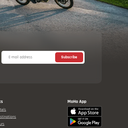
E-mail address
Subscribe
ks
MoHo App
tels
stinations
urs