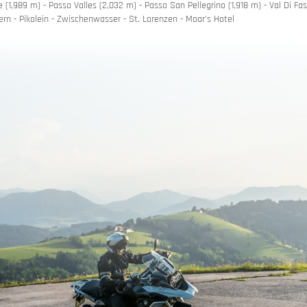
 (1,989 m) - Passo Valles (2,032 m) - Passo San Pellegrino (1,918 m) - Val Di Fas
ern - Pikolein - Zwischenwasser - St. Lorenzen - Moar's Hotel
romise
nner
uchers
h motorbike hire
 mountain roads