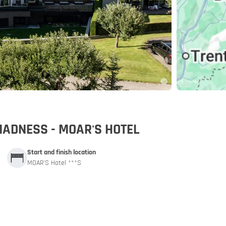
pp
MADNESS - MOAR'S HOTEL
Start and finish location
MOAR'S Hotel ***S
and car train