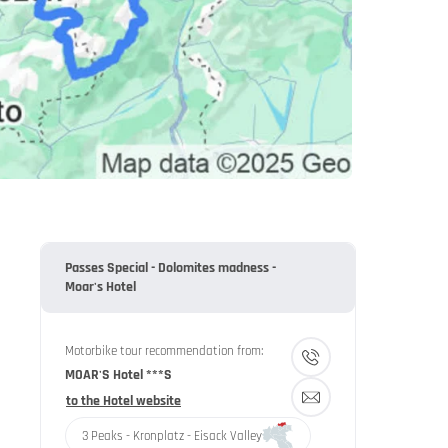
Passes Special - Dolomites madness -
Moar's Hotel
Motorbike tour recommendation from:
MOAR'S Hotel ***S
to the Hotel website
3 Peaks - Kronplatz - Eisack Valley