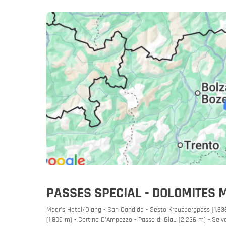
Slovenia
Slovenia
Rent a mot
PASSES SPECIAL - DOLOMITES 
Moar's Hotel/Olang - San Candido - Sesto Kreuzbergpass (1,636
(1,809 m) - Cortina D'Ampezzo - Passo di Giau (2,236 m) - Selva