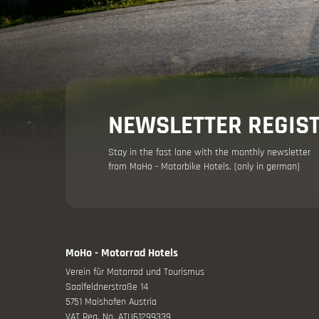
Holiday adv
NEWSLETTER REGIS
Stay in the fast lane with the monthly newsletter
from MoHo - Motorbike Hotels. (only in german)
Your moto
Offers
MoHo - Motorrad Hotels
Verein für Motorrad und Tourismus
Saalfeldnerstraße 14
5751 Maishofen Austria
VAT Reg. No. ATU61299339