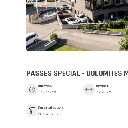
Germany
Germany
My MoHo a
PASSES SPECIAL - DOLOMITES 
Duration
Distance
4:42 hr./hrs.
349.96 km
Curve situation
Very winding
Italy
Italy
Motorbike 