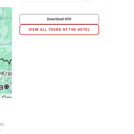
Download GPX
VIEW ALL TOURS OF THE HOTEL
oci
-