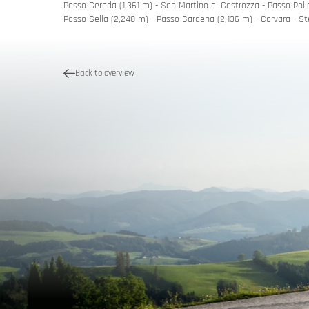
Passo Cereda (1,361 m) - San Martino di Castrozza - Passo Rolle
Passo Sella (2,240 m) - Passo Gardena (2,136 m) - Corvara - St
Quality p
Tour pla
Back to overview
Holiday vo
MoHos wit
Passes &