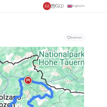
Englisch
Deutsch
Niederländisch
Bookmark