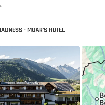
us
MADNESS - MOAR'S HOTEL
 the MoHo's