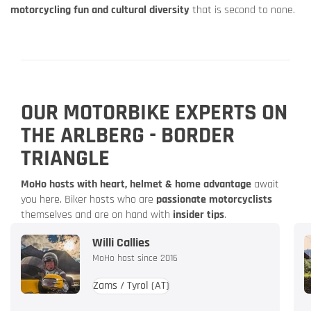
motorcycling fun and cultural diversity
that is second to none.
OUR MOTORBIKE EXPERTS ON
THE ARLBERG - BORDER
TRIANGLE
MoHo hosts with heart, helmet & home advantage
await
you here. Biker hosts who are
passionate motorcyclists
themselves and are on hand with
insider tips
.
Willi Callies
MoHo host since 2016
Zams / Tyrol
(AT)