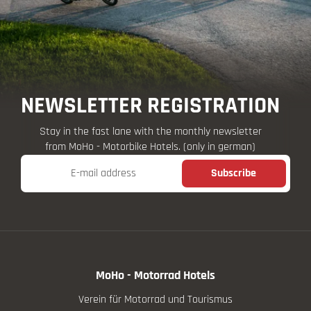
NEWSLETTER REGISTRATION
Stay in the fast lane with the monthly newsletter
from MoHo - Motorbike Hotels. (only in german)
E-mail address
Subscribe
MoHo - Motorrad Hotels
Verein für Motorrad und Tourismus