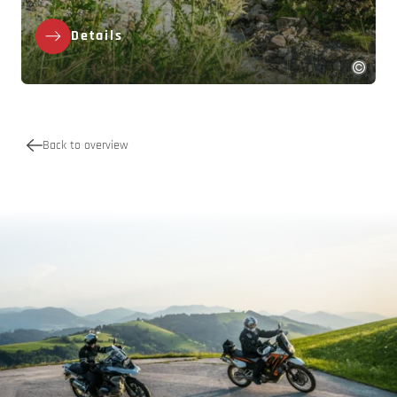
Details
Back to overview