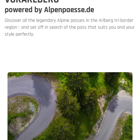
powered by Alpenpaesse.de
Discover all the legendary Alpine passes in the Arlberg tri-border
region - and set off in search of the pass that suits you and your
style perfectly.