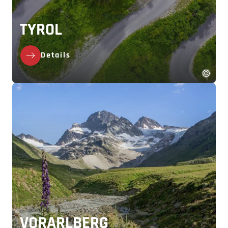
TYROL
Details
VORARLBERG