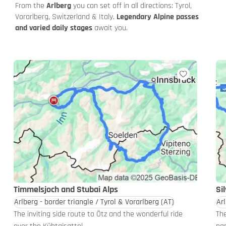
From the
Arlberg
you can set off in all directions: Tyrol,
Vorarlberg, Switzerland & Italy.
Legendary Alpine passes
and varied daily stages
await you.
Timmelsjoch and Stubai Alps
Si
Arlberg - border triangle / Tyrol & Vorarlberg
(AT)
Arl
The inviting side route to Ötz and the wonderful ride
The