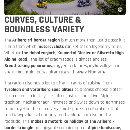
CURVES, CULTURE &
BOUNDLESS VARIETY
The
Arlberg tri-border region
is much more than just a pass: it is
a hub from which
motorcyclists
can set off on legendary tours.
Whether
the Hahntennjoch, Kaunertal Glacier or Silvretta High
Alpine Road
- the list of dream roads is almost endless.
Breathtaking panoramas
, rugged rock faces, idyllic valleys and
scenic mountain routes alternate with every kilometre.
The region also has a lot to offer in terms of cuisine: From
Tyrolean and Vorarlberg specialities
to a Swiss cheese platter
or an espresso in Italy, it is often just a short drive. Alpine
tradition, Mediterranean lightness and Swiss down-to-earthness
come together here in a very small space - a cultural mix that
can be experienced not only on the plate, but also on the
roadside. This
makes a motorbike holiday at the Arlberg -
border triangle
an enjoyable combination of
Alpine landscape,