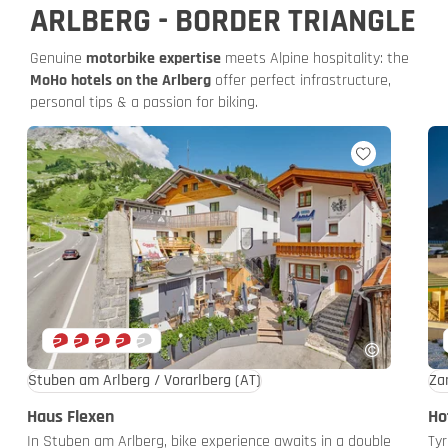
ARLBERG - BORDER TRIANGLE
Genuine
motorbike expertise
meets Alpine hospitality: the
MoHo hotels on the Arlberg
offer perfect infrastructure,
personal tips & a passion for biking.
Stuben am Arlberg / Vorarlberg
(AT)
Za
Haus Flexen
Ho
In Stuben am Arlberg, bike experience awaits in a double
Tyr