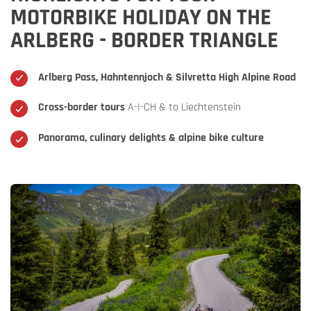
MOTORBIKE HOLIDAY ON THE
ARLBERG - BORDER TRIANGLE
Arlberg Pass, Hahntennjoch & Silvretta High Alpine Road
Cross-border tours
A-I-CH & to Liechtenstein
Panorama, culinary delights & alpine bike culture