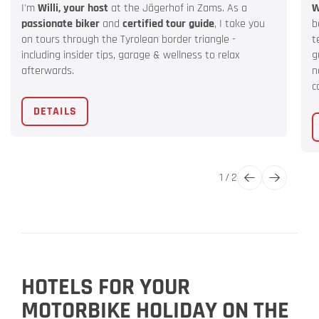
I'm
Willi, your host
at the Jägerhof in Zams. As a
W
passionate biker
and
certified tour guide
, I take you
b
on tours through the Tyrolean border triangle -
t
including insider tips, garage & wellness to relax
g
afterwards.
n
c
DETAILS
1
/
2
HOTELS FOR YOUR
MOTORBIKE HOLIDAY ON THE