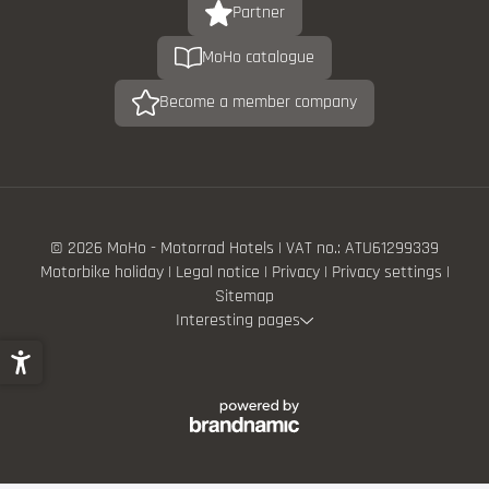
Partner
MoHo catalogue
Become a member company
© 2026 MoHo - Motorrad Hotels
|
VAT no.: ATU61299339
Motorbike holiday
|
Legal notice
|
Privacy
|
Privacy settings
|
Sitemap
Interesting pages