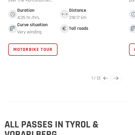
over the Kühtaisattel…
pa
Duration
Distance
4:35 hr./hrs.
318.17 km
Curve situation
Toll roads
Very winding
MOTORBIKE TOUR
1
/
13
ALL PASSES IN TYROL &
VORARLBERG