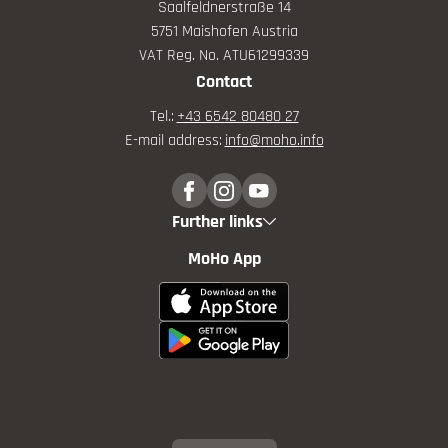
Saalfeldnerstraße 14
5751 Maishofen Austria
VAT Reg. No. ATU61299339
Contact
Tel.:
+43 6542 80480 27
E-mail address:
info@
moho.
info
Further links
MoHo App