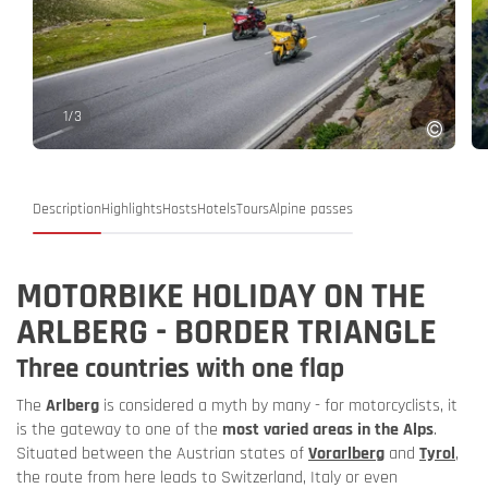
1
/
3
Description
Highlights
Hosts
Hotels
Tours
Alpine passes
MOTORBIKE HOLIDAY ON THE
ARLBERG - BORDER TRIANGLE
Three countries with one flap
The
Arlberg
is considered a myth by many - for motorcyclists, it
is the gateway to one of the
most varied areas in the Alps
.
Situated between the Austrian states of
Vorarlberg
and
Tyrol
,
the route from here leads to Switzerland, Italy or even