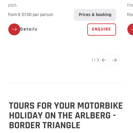
pack.
the
from € 57.00 per person
Prices & booking
fro
Details
ENQUIRE
1
/
3
TOURS FOR YOUR MOTORBIKE
HOLIDAY ON THE ARLBERG -
BORDER TRIANGLE