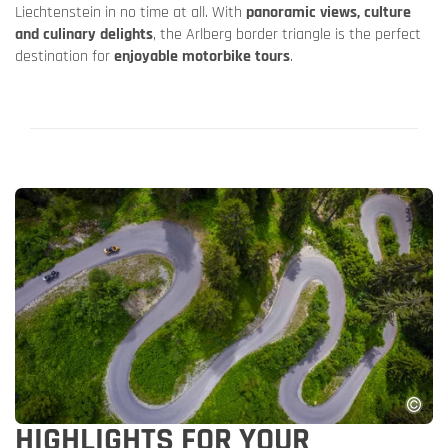
Liechtenstein in no time at all. With
panoramic views, culture
and culinary delights
, the Arlberg border triangle is the perfect
destination for
enjoyable motorbike tours
.
HIGHLIGHTS FOR YOUR