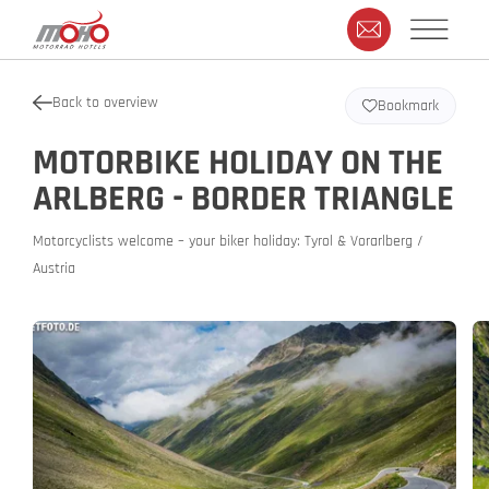
Back to overview
Bookmark
MOTORBIKE HOLIDAY ON THE
ARLBERG - BORDER TRIANGLE
Motorcyclists welcome – your biker holiday: Tyrol & Vorarlberg /
Austria