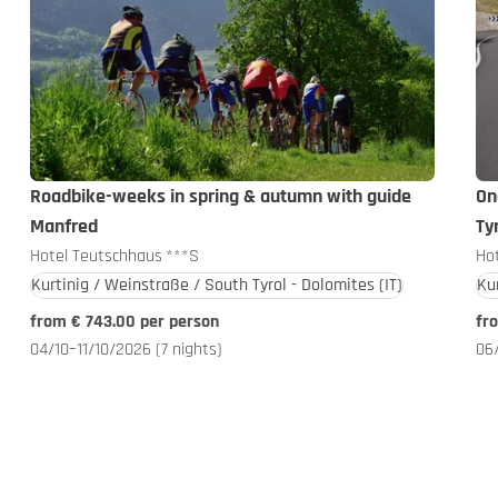
Roadbike-weeks in spring & autumn with guide
On
Manfred
Ty
Hotel Teutschhaus
***S
Ho
Kurtinig / Weinstraße / South Tyrol - Dolomites
(IT)
Ku
from € 743.00 per person
fr
04/10–11/10/2026
(7 nights)
06