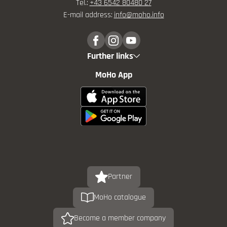
Tel.:
+43 6542 80480 27
E-mail address:
info@
moho.
info
Further links
MoHo App
Partner
MoHo catalogue
Become a member company