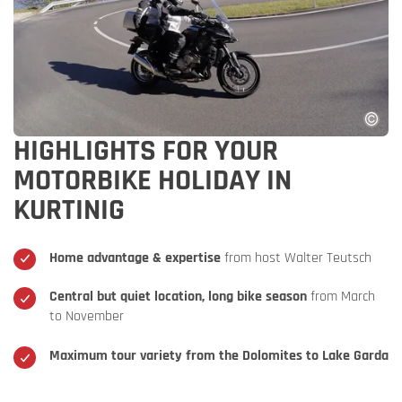
HIGHLIGHTS FOR YOUR
MOTORBIKE HOLIDAY IN
KURTINIG
Home advantage & expertise
from host Walter Teutsch
Central but quiet location, long bike season
from March
to November
Maximum tour variety from the Dolomites to Lake Garda