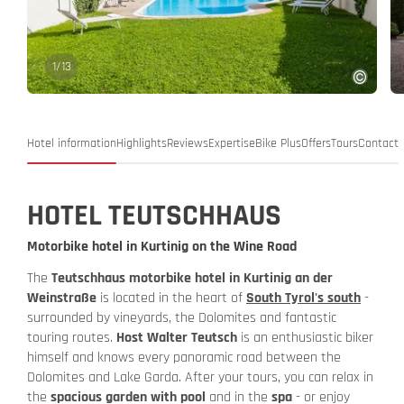
1
/
13
Hotel information
Highlights
Reviews
Expertise
Bike Plus
Offers
Tours
Contact
HOTEL TEUTSCHHAUS
Motorbike hotel in Kurtinig on the Wine Road
The
Teutschhaus motorbike hotel in Kurtinig an der
Weinstraße
is located in the heart of
South Tyrol's south
-
surrounded by vineyards, the Dolomites and fantastic
touring routes.
Host Walter Teutsch
is an enthusiastic biker
himself and knows every panoramic road between the
Dolomites and Lake Garda. After your tours, you can relax in
the
spacious garden with pool
and in the
spa
- or enjoy