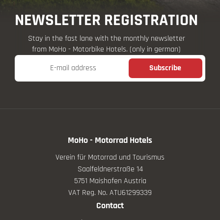
NEWSLETTER REGISTRATION
Stay in the fast lane with the monthly newsletter
from MoHo - Motorbike Hotels. (only in german)
E-mail address
Subscribe
MoHo - Motorrad Hotels
Verein für Motorrad und Tourismus
Saalfeldnerstraße 14
5751 Maishofen Austria
VAT Reg. No. ATU61299339
Contact