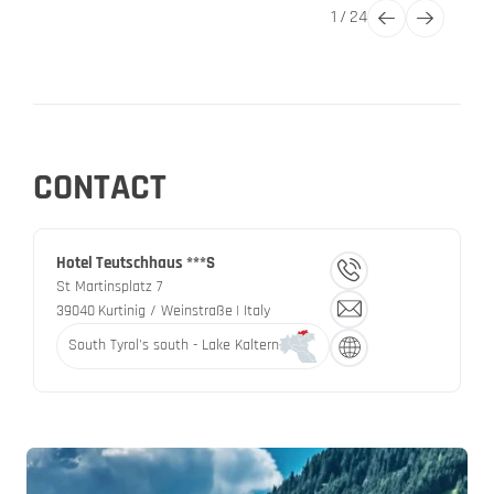
1
/
24
CONTACT
Hotel Teutschhaus ***S
St Martinsplatz 7
39040
Kurtinig / Weinstraße
| Italy
South Tyrol's south - Lake Kaltern