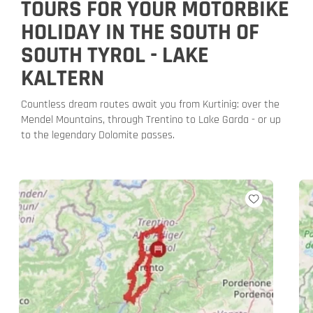
TOURS FOR YOUR MOTORBIKE
HOLIDAY IN THE SOUTH OF
SOUTH TYROL - LAKE
KALTERN
Countless dream routes await you from Kurtinig: over the
Mendel Mountains, through Trentino to Lake Garda - or up
to the legendary Dolomite passes.