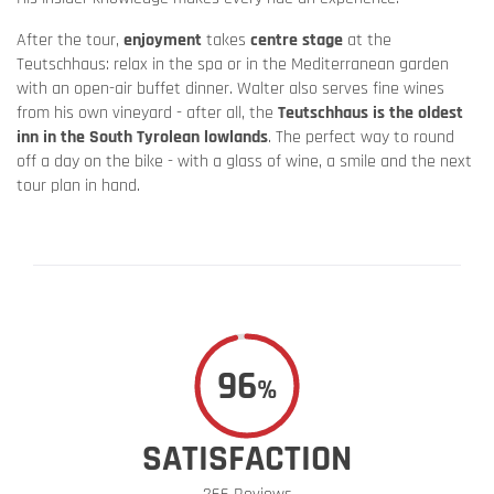
After the tour,
enjoyment
takes
centre stage
at the
Teutschhaus: relax in the spa or in the Mediterranean garden
with an open-air buffet dinner. Walter also serves fine wines
from his own vineyard - after all, the
Teutschhaus is the oldest
inn in the South Tyrolean lowlands
. The perfect way to round
off a day on the bike - with a glass of wine, a smile and the next
tour plan in hand.
96
%
SATISFACTION