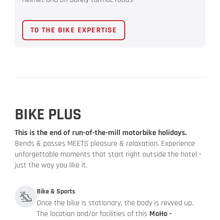
TO THE BIKE EXPERTISE
BIKE PLUS
This is the end of run-of-the-mill motorbike holidays.
Bends & passes MEETS pleasure & relaxation. Experience
unforgettable moments that start right outside the hotel -
just the way you like it.
Bike & Sports
Once the bike is stationary, the body is revved up.
The location and/or facilities of this
MoHo -