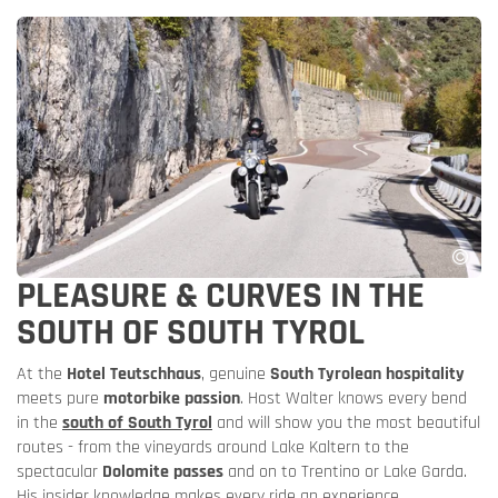
PLEASURE & CURVES IN THE
SOUTH OF SOUTH TYROL
At the
Hotel Teutschhaus
, genuine
South Tyrolean hospitality
meets pure
motorbike passion
. Host Walter knows every bend
in the
south of South Tyrol
and will show you the most beautiful
routes - from the vineyards around Lake Kaltern to the
spectacular
Dolomite passes
and on to Trentino or Lake Garda.
His insider knowledge makes every ride an experience.