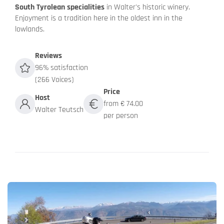
South Tyrolean specialities
in Walter's historic winery.
Enjoyment is a tradition here in the oldest inn in the
lowlands.
Reviews
96% satisfaction
(266 Voices)
Price
Host
from € 74.00
Walter Teutsch
per person