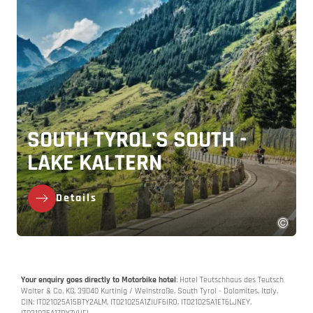
SOUTH TYROL'S SOUTH -
LAKE KALTERN
Details
Your enquiry goes directly to Motorbike hotel
: Hotel Teutschhaus des Teutsch
Walter & Co. KG, 39040 Kurtinig / Weinstraße, South Tyrol - Dolomites, Italy,
CIN: IT021025A15BTY2ALM, IT021025A1ZIUF6IRO, IT021025A1ET6LJNEY,