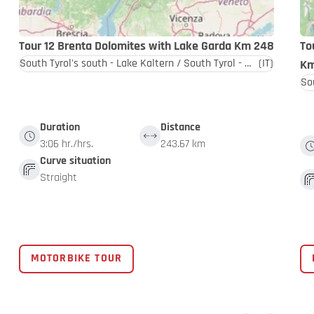
Tour 12 Brenta Dolomites with Lake Garda Km 248
To
South Tyrol's south - Lake Kaltern / South Tyrol - Dolomites
(IT)
Km
Duration
Distance
3:06 hr./hrs.
243.67 km
Curve situation
Straight
MOTORBIKE TOUR