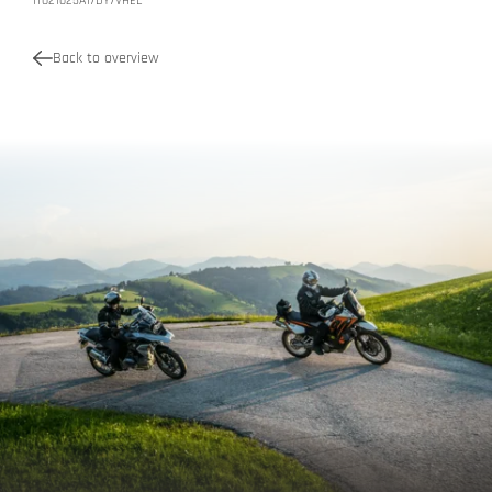
IT021025A17DY7VHEL
Back to overview