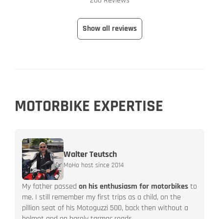
266 Reviews
Show all reviews
MOTORBIKE EXPERTISE
Walter Teutsch
MoHo host since 2014
My father passed
on his enthusiasm for motorbikes
to
me. I still remember my first trips as a child, on the
pillion seat of his Motoguzzi 500, back then without a
helmet and on barely tarmac roads.