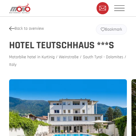
Back to overview
Bookmark
HOTEL TEUTSCHHAUS ***S
Motorbike hotel in Kurtinig / Weinstraße / South Tyrol - Dolomites /
Italy