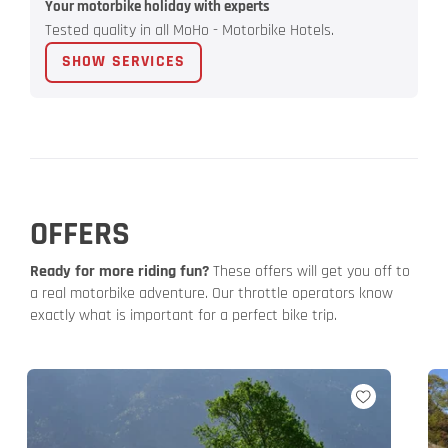
Your motorbike holiday with experts
Tested quality in all MoHo - Motorbike Hotels.
SHOW SERVICES
OFFERS
Ready for more riding fun?
These offers will get you off to
a real motorbike adventure. Our throttle operators know
exactly what is important for a perfect bike trip.