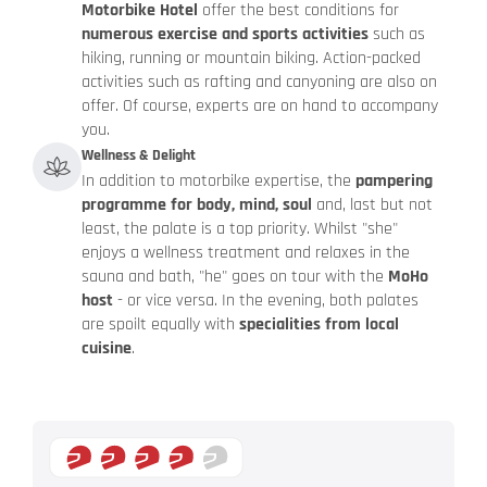
Motorbike Hotel
offer the best conditions for
numerous exercise and sports activities
such as
hiking, running or mountain biking. Action-packed
activities such as rafting and canyoning are also on
offer. Of course, experts are on hand to accompany
you.
Wellness & Delight
In addition to motorbike expertise, the
pampering
programme for body, mind, soul
and, last but not
least, the palate is a top priority. Whilst "she"
enjoys a wellness treatment and relaxes in the
sauna and bath, "he" goes on tour with the
MoHo
host
- or vice versa. In the evening, both palates
are spoilt equally with
specialities from local
cuisine
.